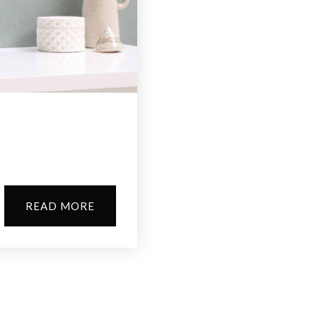
?
READ MORE