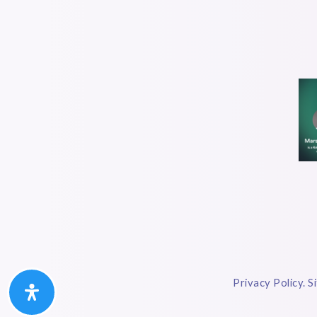
Privacy Policy. S