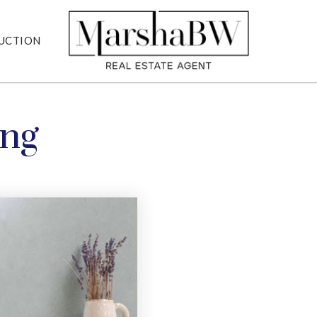
UCTION
ing