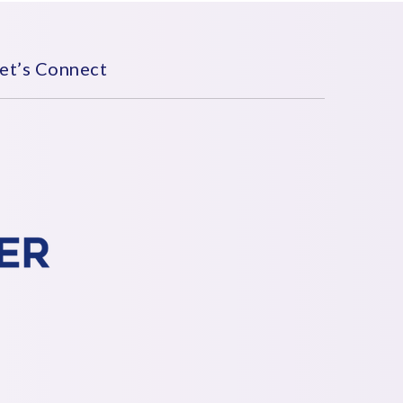
et’s Connect