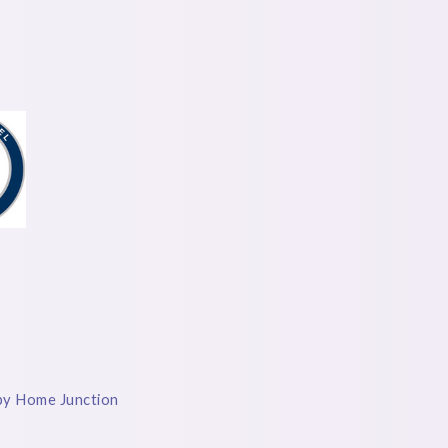
by Home Junction