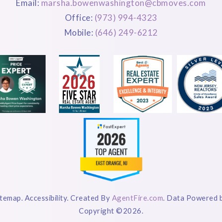
Email:
marsha.bowenwashington@cbmoves.com
Office:
(973) 994-4323
Mobile:
(646) 249-6212
itemap. Accessibility. Created By
AgentFire.com
. Data Powered 
Copyright ©2026.