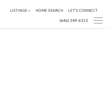
LISTINGS
HOME SEARCH
LET’S CONNECT
(646) 249-6212