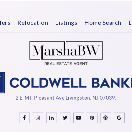
lers
Relocation
Listings
Home Search
L
2 E. Mt. Pleasant Ave Livingston, NJ 07039.