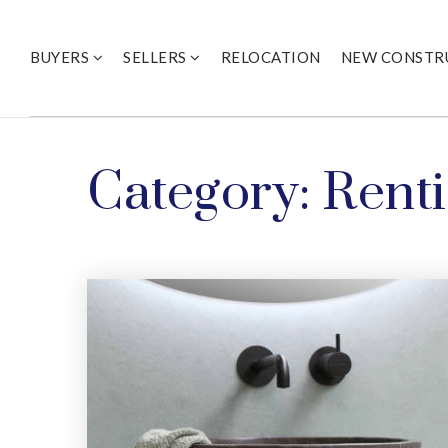
BUYERS
SELLERS
RELOCATION
NEW CONSTR
Category: Rent