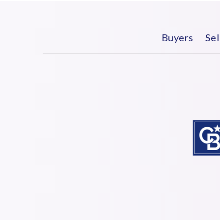
Buyers
Sel