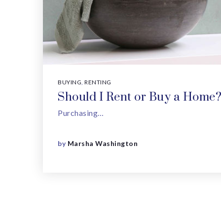
BUYING
,
RENTING
Should I Rent or Buy a Home
Purchasing…
by
Marsha Washington