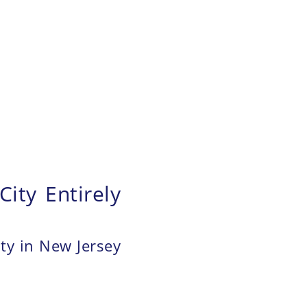
ity Entirely
ity in New Jersey