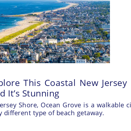
lore This Coastal New Jersey C
 It’s Stunning
ersey Shore, Ocean Grove is a walkable c
ry different type of beach getaway.