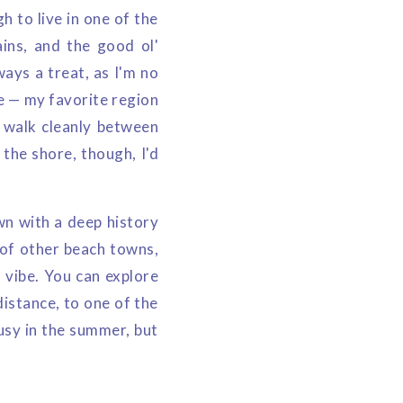
h to live in one of the
ains, and the good ol'
ways a treat, as I'm no
re — my favorite region
o walk cleanly between
 the shore, though, I'd
wn with a deep history
 of other beach towns,
 vibe. You can explore
distance, to one of the
busy in the summer, but