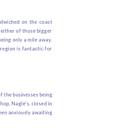
ndwiched on the coast
either of those bigger
eing only a mile away.
egion is fantastic for
f the businesses being
hop, Nagle's, closed in
een anxiously awaiting