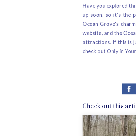
Have you explored this
up soon, so it's the p
Ocean Grove's charms
website, and the Ocea
attractions. If this i
check out Only in Your
Check out this arti