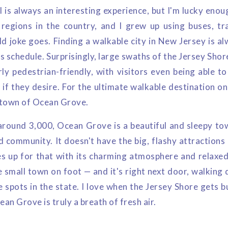
l is always an interesting experience, but I'm lucky enoug
 regions in the country, and I grew up using buses, tr
d joke goes. Finding a walkable city in New Jersey is al
s schedule. Surprisingly, large swaths of the Jersey Sho
rly pedestrian-friendly, with visitors even being able t
e if they desire. For the ultimate walkable destination on
l town of Ocean Grove.
around 3,000, Ocean Grove is a beautiful and sleepy to
d community. It doesn't have the big, flashy attractions
s up for that with its charming atmosphere and relaxed
 small town on foot — and it's right next door, walking 
e spots in the state. I love when the Jersey Shore gets 
ean Grove is truly a breath of fresh air.