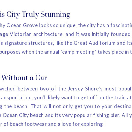
s City Truly Stunning
y Ocean Grove looks so unique, the city has a fascinatin
age Victorian architecture, and it was initially founded
s signature structures, like the Great Auditorium and it
 purposes when the annual "camp meeting" takes place in 
g Without a Car
iched between two of the Jersey Shore's most popul
ransportation, you'll likely want to get off on the train 
 the beach. That will not only get you to your destina
e Ocean City beach and its very popular fishing pier. All 
ir of beach footwear and a love for exploring!