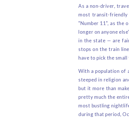
As a non-driver, trave
most transit-friendly
"Number 11", as the ol
longer on anyone else'
in the state — are fai
stops on the train lin
have to pick the smal
With a population of 
steeped in religion an
but it more than make
pretty much the entire
most bustling nightlif
during that period, Oc