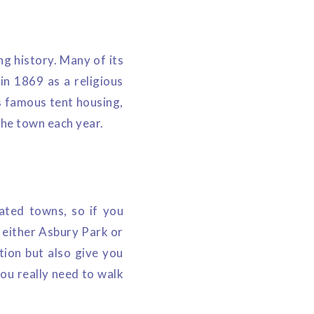
g history. Many of its
 in 1869 as a religious
s famous tent housing,
the town each year.
ated towns, so if you
at either Asbury Park or
tion but also give you
you really need to walk