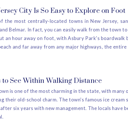
rsey City Is So Easy to Explore on Foot
f the most centrally-located towns in New Jersey, sa
d Belmar. In fact, you can easily walk from the town to 
ut an hour away on foot, with Asbury Park's boardwalk b
beach and far away from any major highways, the entire r
 to See Within Walking Distance
n is one of the most charming in the state, with many o
ng their old-school charm. The town's famous ice cream s
 after six years with new management. The locals have b
l.