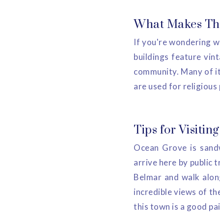
What Makes Thi
If you're wondering wh
buildings feature vint
community. Many of it
are used for religious
Tips for Visitin
Ocean Grove is sandw
arrive here by public t
Belmar and walk along
incredible views of th
this town is a good pa