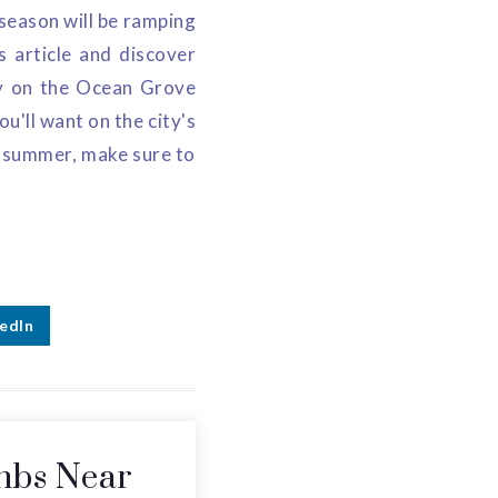
season will be ramping
s article and discover
ty on the Ocean Grove
'll want on the city's
is summer, make sure to
edIn
nbs Near