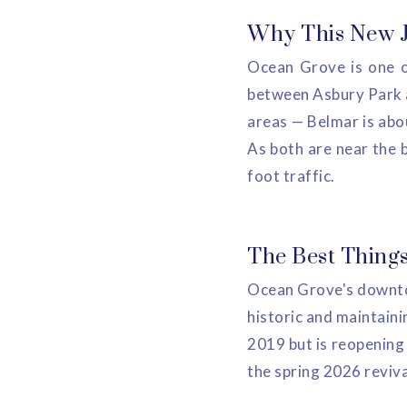
Why This New Je
Ocean Grove is one o
between Asbury Park an
areas — Belmar is abo
As both are near the 
foot traffic.
The Best Things
Ocean Grove's downtow
historic and maintaini
2019 but is reopening
the spring 2026 reviva