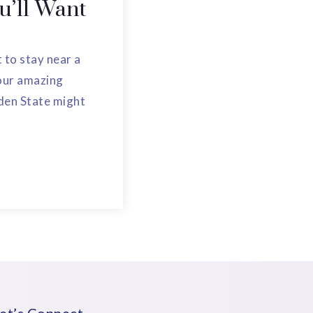
ou’ll Want
to stay near a
four amazing
den State might
et’s Connect