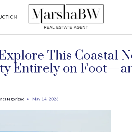
UCTION
Explore This Coastal 
ity Entirely on Foot—an
ncategorized
May 14, 2026