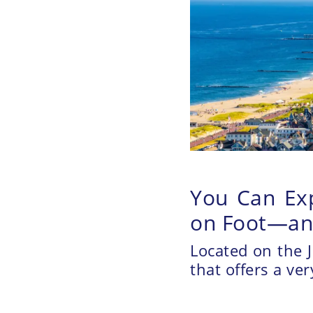
You Can Exp
on Foot—and
Located on the J
that offers a ve