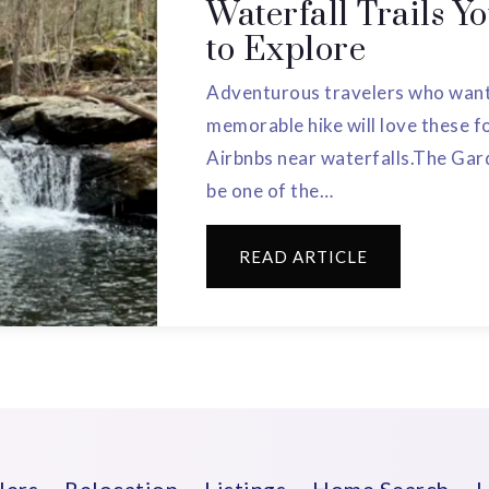
Waterfall Trails Y
to Explore
Adventurous travelers who want 
memorable hike will love these 
Airbnbs near waterfalls.The Gar
be one of the…
READ ARTICLE
lers
Relocation
Listings
Home Search
L