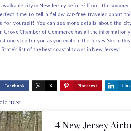
 walkable city in New Jersey before? If not, the summer 
erfect time to tell a fellow car-free traveler about thi
 for yourself! You can see more details about the ci
n Grove Chamber of Commerce has all the information you
s just one stop for you as you explore the Jersey Shore th
 State's list of the best coastal towns in New Jersey!
Facebook
X
Pinterest
Link
cle next
4 New Jersey Airb