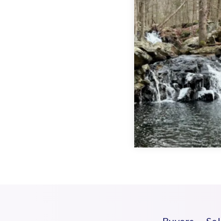
Buyers
Sel