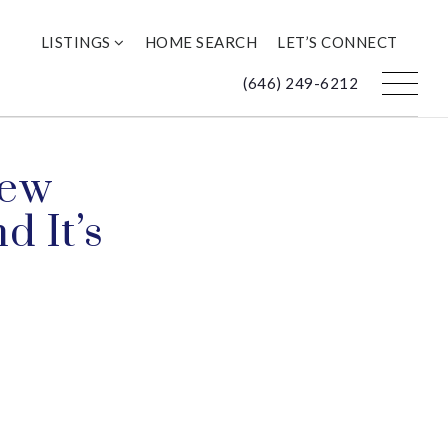
LISTINGS
HOME SEARCH
LET’S CONNECT
(646) 249-6212
New
d It’s