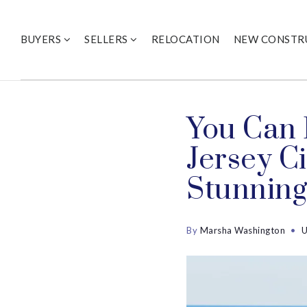
BUYERS
SELLERS
RELOCATION
NEW CONSTR
You Can 
Jersey C
Stunning
By
Marsha Washington
U