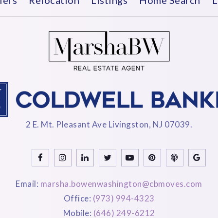
2 E. Mt. Pleasant Ave Livingston, NJ 07039.
Email:
marsha.bowenwashington@cbmoves.com
Office:
(973) 994-4323
Mobile:
(646) 249-6212