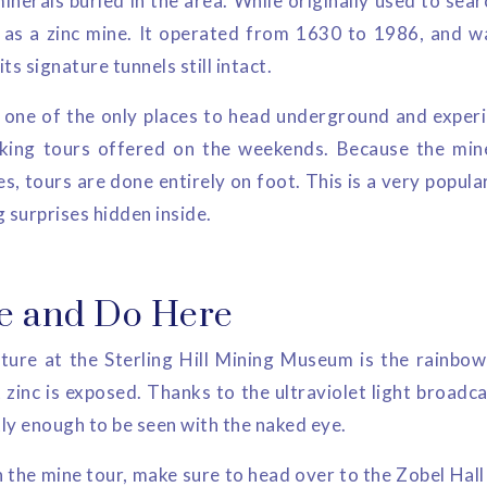
inerals buried in the area. While originally used to sear
e as a zinc mine. It operated from 1630 to 1986, and 
s signature tunnels still intact.
one of the only places to head underground and experi
king tours offered on the weekends. Because the mine 
, tours are done entirely on foot. This is a very popular
 surprises hidden inside.
e and Do Here
ure at the Sterling Hill Mining Museum is the rainbow 
zinc is exposed. Thanks to the ultraviolet light broadca
tly enough to be seen with the naked eye.
 the mine tour, make sure to head over to the Zobel Hal