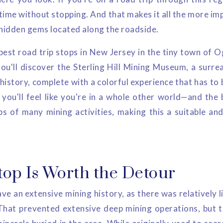
time without stopping. And that makes it all the more im
 hidden gems located along the roadside.
 best road trip stops in New Jersey in the tiny town of 
ou'll discover the Sterling Hill Mining Museum, a surrea
 history, complete with a colorful experience that has to 
you'll feel like you're in a whole other world—and the b
bs of many mining activities, making this a suitable and
top Is Worth the Detour
e an extensive mining history, as there was relatively l
That prevented extensive deep mining operations, but th