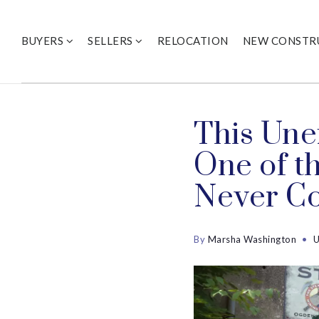
BUYERS
SELLERS
RELOCATION
NEW CONSTR
This Une
One of t
Never C
By
Marsha Washington
U