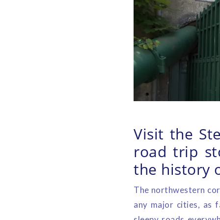
Visit the S
road trip s
the history 
The northwestern corn
any major cities, as
sleepy roads everywhe