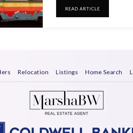
READ ARTICLE
lers
Relocation
Listings
Home Search
L