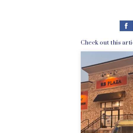
Check out this arti