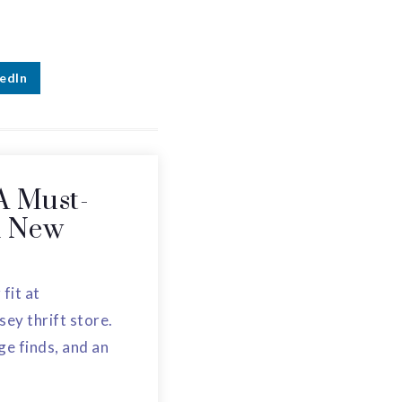
edIn
A Must-
in New
 fit at
ey thrift store.
ge finds, and an