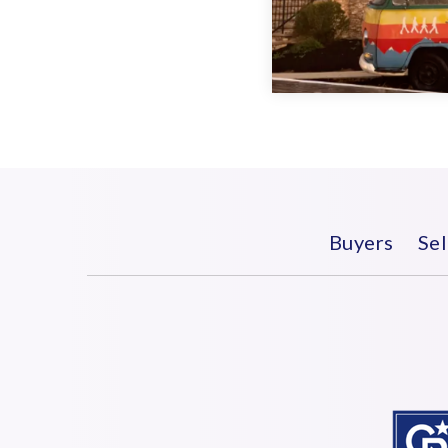
Buyers
Sel