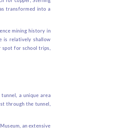
ch for copper, Sterling
was transformed into a
ence mining history in
is relatively shallow
 spot for school trips,
tunnel, a unique area
st through the tunnel,
l Museum, an extensive