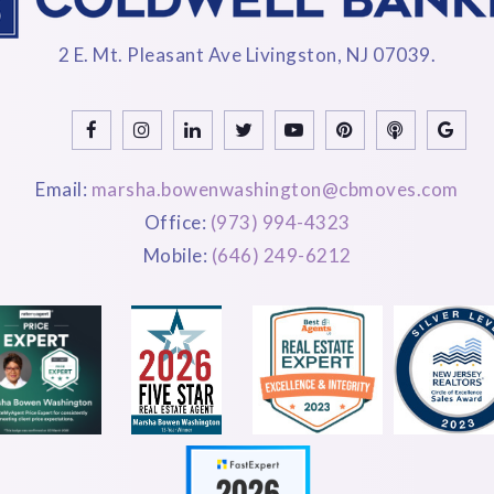
2 E. Mt. Pleasant Ave Livingston, NJ 07039.
Email:
marsha.bowenwashington@cbmoves.com
Office:
(973) 994-4323
Mobile:
(646) 249-6212