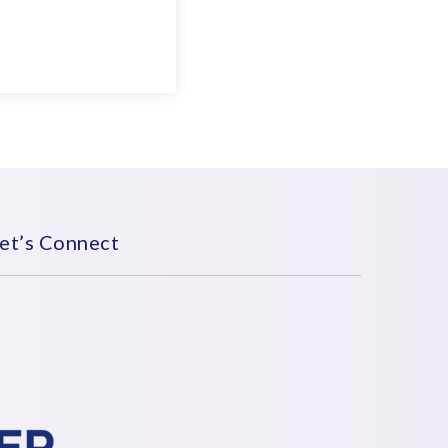
et’s Connect