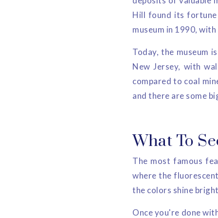
deposits of valuable m
Hill found its fortun
museum in 1990, with it
Today, the museum is 
New Jersey, with wal
compared to coal mines
and there are some big
What To Se
The most famous feat
where the fluorescent 
the colors shine brigh
Once you're done with