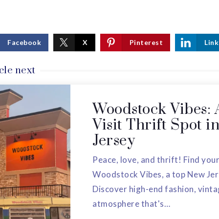
Facebook
X
Pinterest
Link
cle next
Woodstock Vibes: 
Visit Thrift Spot 
Jersey
Peace, love, and thrift! Find your
Woodstock Vibes, a top New Jers
Discover high-end fashion, vinta
atmosphere that's…