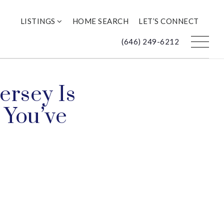
LISTINGS
HOME SEARCH
LET’S CONNECT
(646) 249-6212
ersey Is
 You’ve