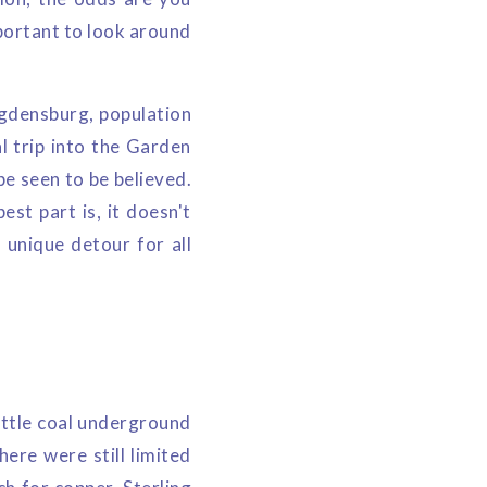
portant to look around
Ogdensburg, population
l trip into the Garden
be seen to be believed.
est part is, it doesn't
 unique detour for all
ittle coal underground
ere were still limited