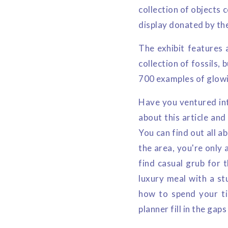
collection of objects 
display donated by th
The exhibit features 
collection of fossils, 
700 examples of glowin
Have you ventured into
about this article and
You can find out all a
the area, you're only 
find casual grub for t
luxury meal with a st
how to spend your ti
planner fill in the gap