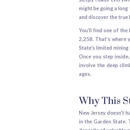
might be going a long 
and discover the true
You'll find one of the
2,258. That's where y
State's limited mining
Once you step inside, 
involve the deep clim
ages.
Why This S
New Jersey doesn't hav
in the Garden State. 