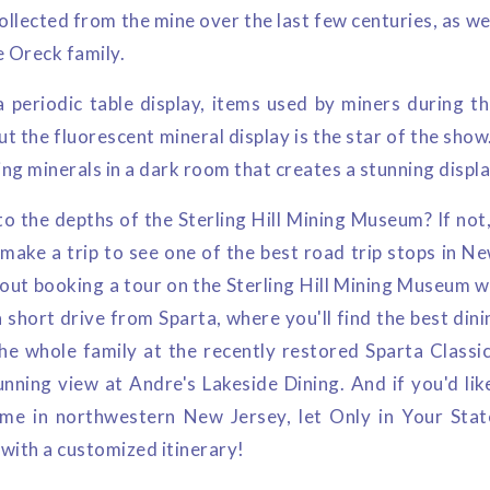
collected from the mine over the last few centuries, as we
e Oreck family.
a periodic table display, items used by miners during th
but the fluorescent mineral display is the star of the show
g minerals in a dark room that creates a stunning displa
 the depths of the Sterling Hill Mining Museum? If not, 
 make a trip to see one of the best road trip stops in N
bout booking a tour on the Sterling Hill Mining Museum w
a short drive from Sparta, where you'll find the best dini
he whole family at the recently restored Sparta Classic 
unning view at Andre's Lakeside Dining. And if you'd li
me in northwestern New Jersey, let Only in Your Stat
s with a customized itinerary!