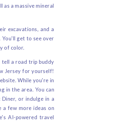
ll as a massive mineral
eir excavations, and a
. You'll get to see over
y of color.
tell a road trip buddy
ew Jersey for yourself!
ebsite. While you're in
ng in the area. You can
Diner, or indulge in a
ke a few more ideas on
e's AI-powered travel