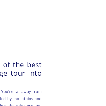
 of the best
ge tour into
. You're far away from
nded by mountains and
gion, the odds are you