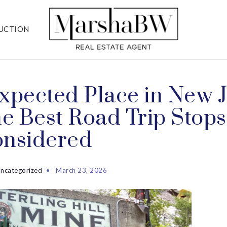
UCTION
xpected Place in New J
he Best Road Trip Stops
onsidered
ncategorized
March 23, 2026