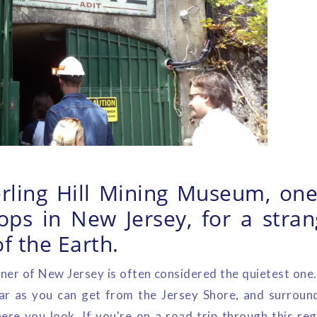
terling Hill Mining Museum, one
tops in New Jersey, for a stran
of the Earth.
er of New Jersey is often considered the quietest one
 far as you can get from the Jersey Shore, and surrou
re you look. If you're on a road trip through this re