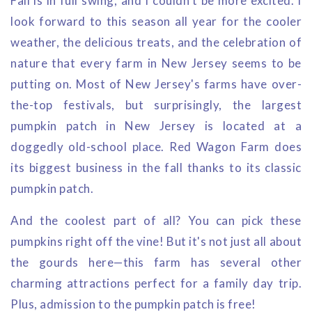
Fall is in full swing, and I couldn't be more excited. I
look forward to this season all year for the cooler
weather, the delicious treats, and the celebration of
nature that every farm in New Jersey seems to be
putting on. Most of New Jersey's farms have over-
the-top festivals, but surprisingly, the largest
pumpkin patch in New Jersey is located at a
doggedly old-school place. Red Wagon Farm does
its biggest business in the fall thanks to its classic
pumpkin patch.
And the coolest part of all? You can pick these
pumpkins right off the vine! But it's not just all about
the gourds here—this farm has several other
charming attractions perfect for a family day trip.
Plus, admission to the pumpkin patch is free!