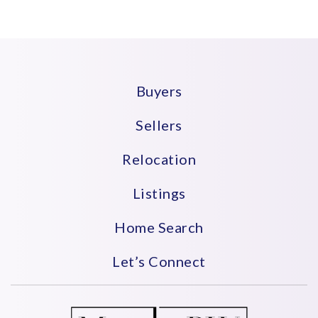
Buyers
Sellers
Relocation
Listings
Home Search
Let’s Connect