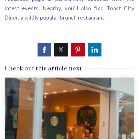
latest events. Nearby, you'll also find Toast City
Diner, a wildly popular brunch restaurant.
Check out this article next