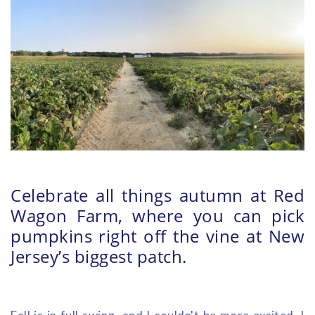
Celebrate all things autumn at Red
Wagon Farm, where you can pick
pumpkins right off the vine at New
Jersey’s biggest patch.