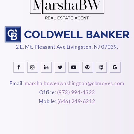
2 E. Mt. Pleasant Ave Livingston, NJ 07039.
Email:
marsha.bowenwashington@cbmoves.com
Office:
(973) 994-4323
Mobile:
(646) 249-6212