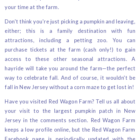
your time at the farm.
Don't think you're just picking a pumpkin and leaving,
either; this is a family destination with fun
attractions, including a petting zoo. You can
purchase tickets at the farm (cash only!) to gain
access to these other seasonal attractions. A
hayride will take you around the farm—the perfect
way to celebrate fall. And of course, it wouldn't be
fall in New Jersey without a corn maze to get lost in!
Have you visited Red Wagon Farm? Tell us all about
your visit to the largest pumpkin patch in New
Jersey in the comments section. Red Wagon Farm
keeps a low profile online, but the Red Wagon Farm
Facebook page is periodically updated with the