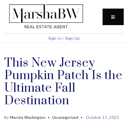
BUTTO
Sign In
/
Sign Up
This New Jersey
Pumpkin Patch Is the
Ultimate Fall
Destination
By
Marsha Washington
Uncategorized
October 17, 2025