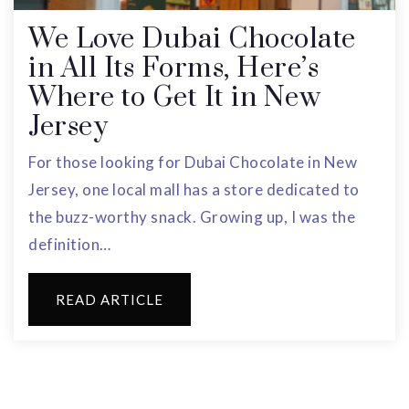
We Love Dubai Chocolate
in All Its Forms, Here’s
Where to Get It in New
Jersey
For those looking for Dubai Chocolate in New
Jersey, one local mall has a store dedicated to
the buzz-worthy snack. Growing up, I was the
definition…
READ ARTICLE