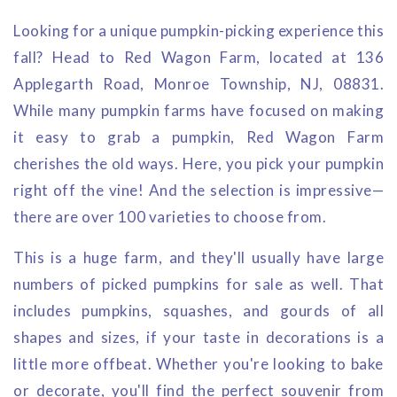
Looking for a unique pumpkin-picking experience this
fall? Head to Red Wagon Farm, located at 136
Applegarth Road, Monroe Township, NJ, 08831.
While many pumpkin farms have focused on making
it easy to grab a pumpkin, Red Wagon Farm
cherishes the old ways. Here, you pick your pumpkin
right off the vine! And the selection is impressive—
there are over 100 varieties to choose from.
This is a huge farm, and they'll usually have large
numbers of picked pumpkins for sale as well. That
includes pumpkins, squashes, and gourds of all
shapes and sizes, if your taste in decorations is a
little more offbeat. Whether you're looking to bake
or decorate, you'll find the perfect souvenir from