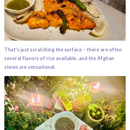
That’s just scratching the surface – there are often
several flavors of rice available, and the Afghan
stews are sensational.