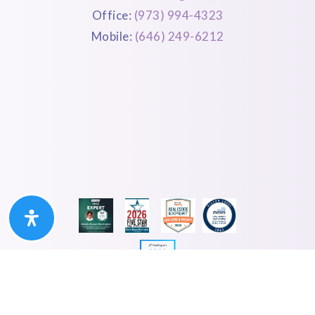
Office:
(973) 994-4323
Mobile:
(646) 249-6212
Privacy Policy. Sitemap. Accessibility. Created By