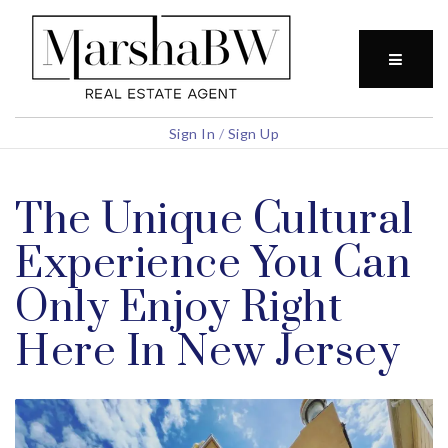
BUTTO
Sign In
/
Sign Up
The Unique Cultural
Experience You Can
Only Enjoy Right
Here In New Jersey