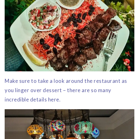
Make sure to take a look around the restaurant as
you linger over dessert – there are so many
incredible details here.