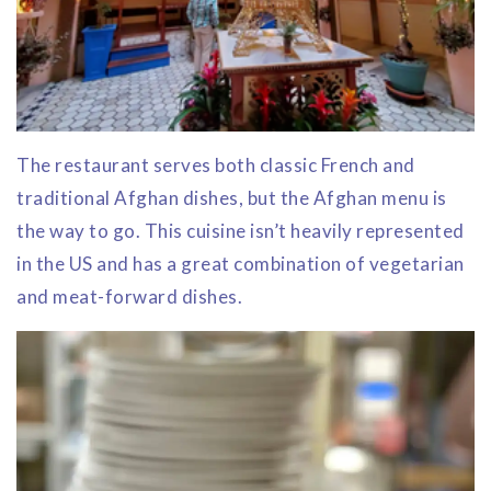
The restaurant serves both classic French and
traditional Afghan dishes, but the Afghan menu is
the way to go. This cuisine isn’t heavily represented
in the US and has a great combination of vegetarian
and meat-forward dishes.