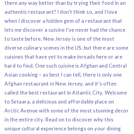
there any way better than by trying their food in an
authentic restaurant? I don’t think so, and I love
when I discover a hidden gem of a restaurant that
lets me discover a cuisine I’ve never had the chance
to taste before. New Jersey is one of the most
diverse culinary scenes in the US, but there are some
cuisines that have yet to make inroads here or are
hard to find. One such cuisine is Afghan and Central
Asian cooking – as best I can tell, there is only one
Afghan restaurant in New Jersey, and it’s often
called the best restaurant in Atlantic City. Welcome
to Setaara, a delicious and affordable place on
Arctic Avenue with some of the most stunning decor
in the entire city. Read on to discover why this
unique cultural experience belongs on your dining