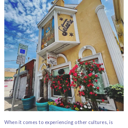
When it comes to experiencing other cultures, is