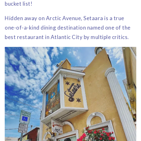
bucket list!
Hidden away on Arctic Avenue, Setaara is a true
one-of-a-kind dining destination named one of the
best restaurant in Atlantic City by multiple critics.