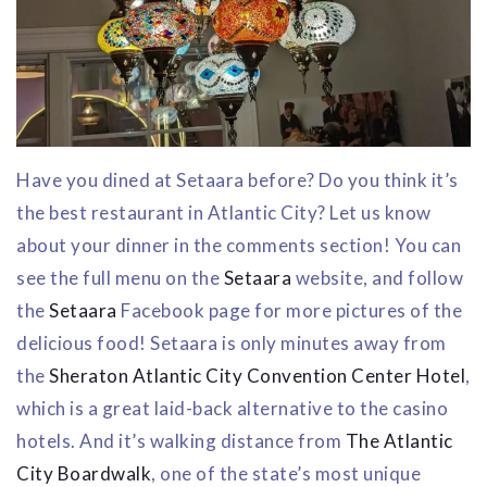
Have you dined at Setaara before? Do you think it’s
the best restaurant in Atlantic City? Let us know
about your dinner in the comments section! You can
see the full menu on the
Setaara
website, and follow
the
Setaara
Facebook page for more pictures of the
delicious food! Setaara is only minutes away from
the
Sheraton Atlantic City Convention Center Hotel
,
which is a great laid-back alternative to the casino
hotels. And it’s walking distance from
The Atlantic
City Boardwalk
, one of the state’s most unique