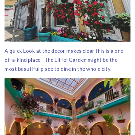
A quick Look at the decor makes clear this is a one-
of-a-kind place – the Eiffel Garden might be the
most beautiful place to dine in the whole city.