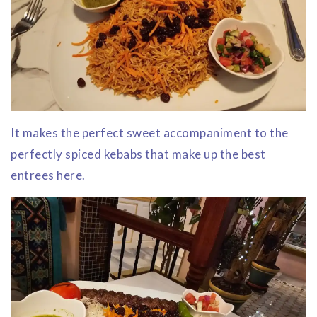
It makes the perfect sweet accompaniment to the
perfectly spiced kebabs that make up the best
entrees here.