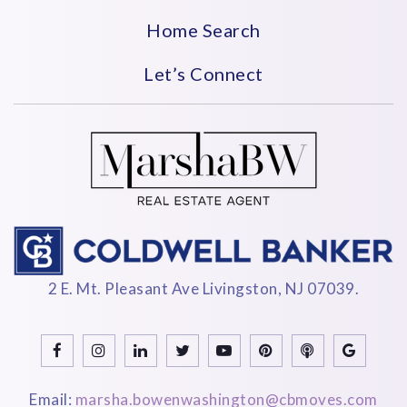
Home Search
Let’s Connect
2 E. Mt. Pleasant Ave Livingston, NJ 07039.
Email:
marsha.bowenwashington@cbmoves.com