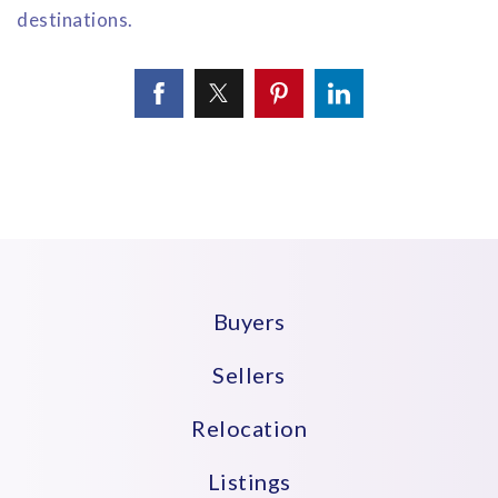
destinations.
Buyers
Sellers
Relocation
Listings