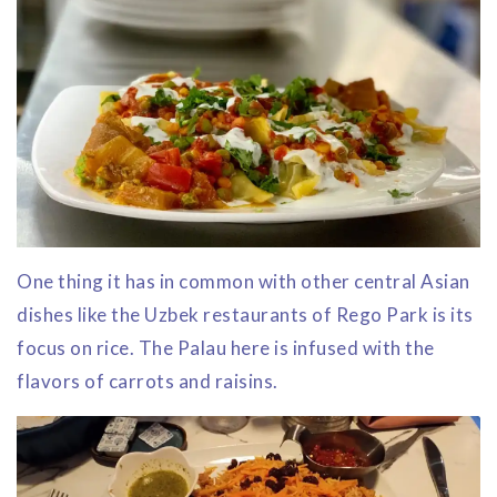
One thing it has in common with other central Asian
dishes like the Uzbek restaurants of Rego Park is its
focus on rice. The Palau here is infused with the
flavors of carrots and raisins.