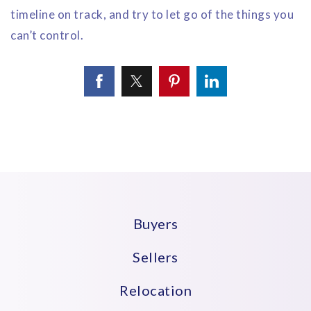
timeline on track, and try to let go of the things you
can’t control.
Buyers
Sellers
Relocation