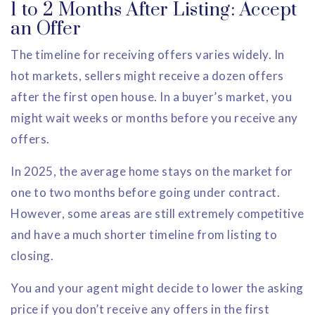
1 to 2 Months After Listing: Accept
an Offer
The timeline for receiving offers varies widely. In
hot markets, sellers might receive a dozen offers
after the first open house. In a buyer’s market, you
might wait weeks or months before you receive any
offers.
In 2025, the average home stays on the market for
one to two months before going under contract.
However, some areas are still extremely competitive
and have a much shorter timeline from listing to
closing.
You and your agent might decide to lower the asking
price if you don’t receive any offers in the first