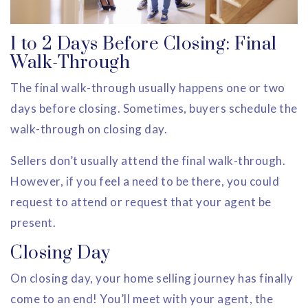
1 to 2 Days Before Closing: Final
Walk-Through
The final walk-through usually happens one or two
days before closing. Sometimes, buyers schedule the
walk-through on closing day.
Sellers don’t usually attend the final walk-through.
However, if you feel a need to be there, you could
request to attend or request that your agent be
present.
Closing Day
On closing day, your home selling journey has finally
come to an end! You’ll meet with your agent, the