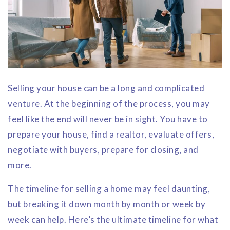
Selling your house can be a long and complicated
venture. At the beginning of the process, you may
feel like the end will never be in sight. You have to
prepare your house, find a realtor, evaluate offers,
negotiate with buyers, prepare for closing, and
more.
The timeline for selling a home may feel daunting,
but breaking it down month by month or week by
week can help. Here’s the ultimate timeline for what