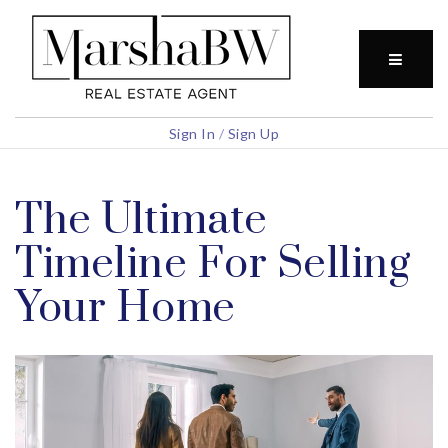
BUTTO
Sign In
/
Sign Up
The Ultimate
Timeline For Selling
Your Home