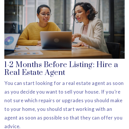
1-2 Months Before Listing: Hire a
Real Estate Agent
You can start looking for a real estate agent as soon
as you decide you want to sell your house. If you’re
not sure which repairs or upgrades you should make
to your home, you should start working with an
agent as soon as possible so that they can offer you
advice.