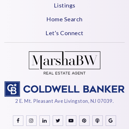
Listings
Home Search
Let’s Connect
2 E. Mt. Pleasant Ave Livingston, NJ 07039.