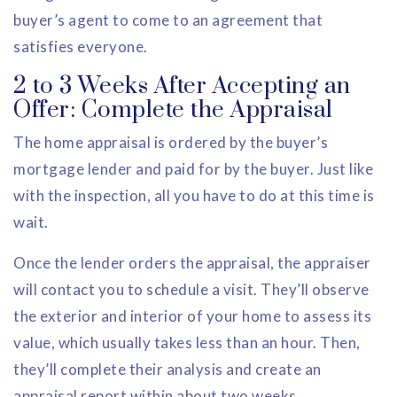
buyer’s agent to come to an agreement that
satisfies everyone.
2 to 3 Weeks After Accepting an
Offer: Complete the Appraisal
The home appraisal is ordered by the buyer’s
mortgage lender and paid for by the buyer. Just like
with the inspection, all you have to do at this time is
wait.
Once the lender orders the appraisal, the appraiser
will contact you to schedule a visit. They’ll observe
the exterior and interior of your home to assess its
value, which usually takes less than an hour. Then,
they’ll complete their analysis and create an
appraisal report within about two weeks.