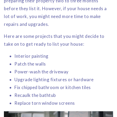
preparing their property two to three months
before they list it. However, if your house needs a
lot of work, you might need more time to make
repairs and upgrades.
Here are some projects that you might decide to
take on to get ready to list your house:
Interior painting
Patch the walls
Power-wash the driveway
Upgrade lighting fixtures or hardware
Fix chipped bathroom or kitchen tiles
Recaulk the bathtub
Replace torn window screens