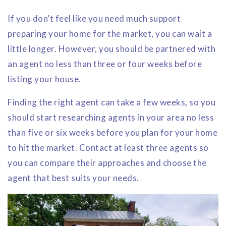
If you don’t feel like you need much support
preparing your home for the market, you can wait a
little longer. However, you should be partnered with
an agent no less than three or four weeks before
listing your house.
Finding the right agent can take a few weeks, so you
should start researching agents in your area no less
than five or six weeks before you plan for your home
to hit the market. Contact at least three agents so
you can compare their approaches and choose the
agent that best suits your needs.