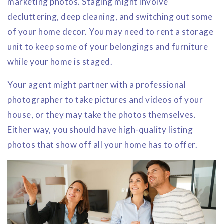
marketing photos. Staging might involve
decluttering, deep cleaning, and switching out some
of your home decor. You may need to rent a storage
unit to keep some of your belongings and furniture
while your home is staged.
Your agent might partner with a professional
photographer to take pictures and videos of your
house, or they may take the photos themselves.
Either way, you should have high-quality listing
photos that show off all your home has to offer.