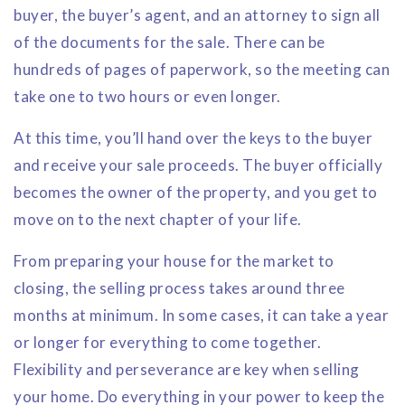
buyer, the buyer’s agent, and an attorney to sign all
of the documents for the sale. There can be
hundreds of pages of paperwork, so the meeting can
take one to two hours or even longer.
At this time, you’ll hand over the keys to the buyer
and receive your sale proceeds. The buyer officially
becomes the owner of the property, and you get to
move on to the next chapter of your life.
From preparing your house for the market to
closing, the selling process takes around three
months at minimum. In some cases, it can take a year
or longer for everything to come together.
Flexibility and perseverance are key when selling
your home. Do everything in your power to keep the