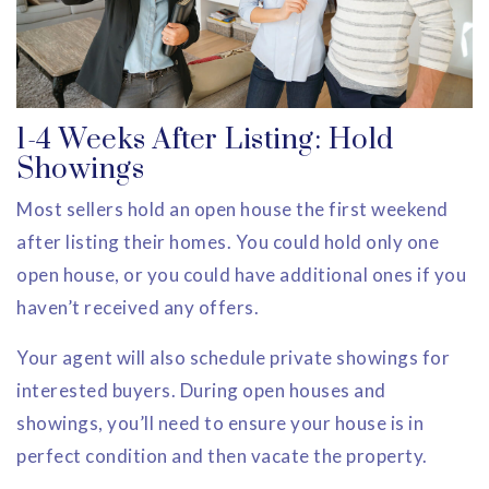
1-4 Weeks After Listing: Hold
Showings
Most sellers hold an open house the first weekend
after listing their homes. You could hold only one
open house, or you could have additional ones if you
haven’t received any offers.
Your agent will also schedule private showings for
interested buyers. During open houses and
showings, you’ll need to ensure your house is in
perfect condition and then vacate the property.