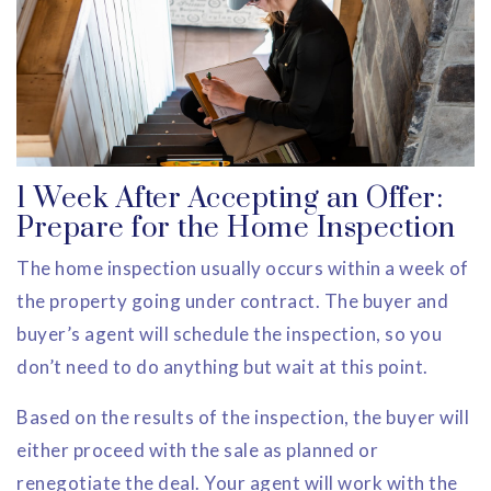
1 Week After Accepting an Offer:
Prepare for the Home Inspection
The home inspection usually occurs within a week of
the property going under contract. The buyer and
buyer’s agent will schedule the inspection, so you
don’t need to do anything but wait at this point.
Based on the results of the inspection, the buyer will
either proceed with the sale as planned or
renegotiate the deal. Your agent will work with the