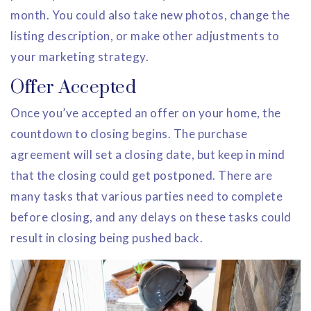
month. You could also take new photos, change the
listing description, or make other adjustments to
your marketing strategy.
Offer Accepted
Once you’ve accepted an offer on your home, the
countdown to closing begins. The purchase
agreement will set a closing date, but keep in mind
that the closing could get postponed. There are
many tasks that various parties need to complete
before closing, and any delays on these tasks could
result in closing being pushed back.