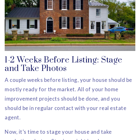
1-2 Weeks Before Listing: Stage
and Take Photos
A couple weeks before listing, your house should be
mostly ready for the market. All of your home
improvement projects should be done, and you
should be in regular contact with your real estate
agent.
Now, it’s time to stage your house and take