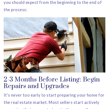
you should expect from the beginning to the end of
the process:
2-3 Months Before Listing: Begin
Repairs and Upgrades
It’s never too early to start preparing your home for
the real estate market. Most sellers start actively