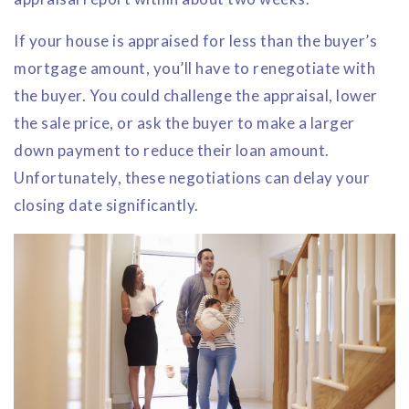
If your house is appraised for less than the buyer’s
mortgage amount, you’ll have to renegotiate with
the buyer. You could challenge the appraisal, lower
the sale price, or ask the buyer to make a larger
down payment to reduce their loan amount.
Unfortunately, these negotiations can delay your
closing date significantly.