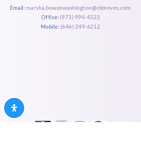
Email:
marsha.bowenwashington@cbmoves.com
Office:
(973) 994-4323
Mobile:
(646) 249-6212