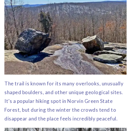
The trail is known for its many overlooks, unusually
shaped boulders, and other unique geological sites.
It’s a popular hiking spot in Norvin Green State
Forest, but during the winter the crowds tend to
disappear and the place feels incredibly peaceful.