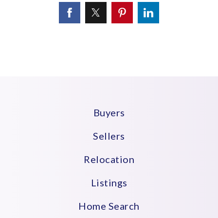
Buyers
Sellers
Relocation
Listings
Home Search