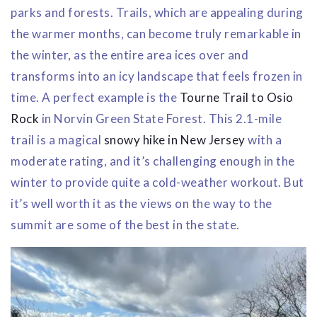
parks and forests. Trails, which are appealing during
the warmer months, can become truly remarkable in
the winter, as the entire area ices over and
transforms into an icy landscape that feels frozen in
time. A perfect example is the
Tourne Trail to Osio
Rock
in Norvin Green State Forest. This 2.1-mile
trail is a magical
snowy hike in New Jersey
with a
moderate rating, and it’s challenging enough in the
winter to provide quite a cold-weather workout. But
it’s well worth it as the views on the way to the
summit are some of the best in the state.