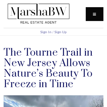
BUTTO
Sign In
/
Sign Up
The Tourne Trail in
New Jersey Allows
Nature’s Beauty To
Freeze in Time