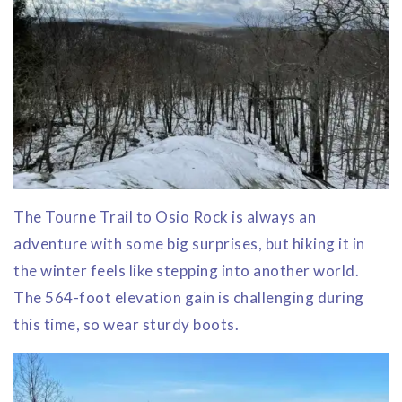
The Tourne Trail to Osio Rock is always an
adventure with some big surprises, but hiking it in
the winter feels like stepping into another world.
The 564-foot elevation gain is challenging during
this time, so wear sturdy boots.