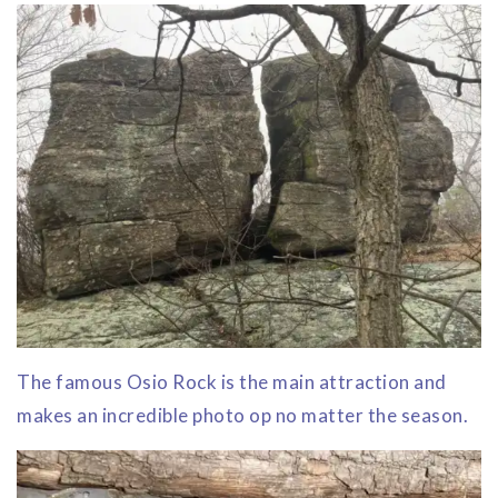
The famous Osio Rock is the main attraction and
makes an incredible photo op no matter the season.