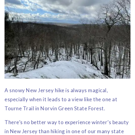
A snowy New Jersey hike is always magical,
especially when it leads to a view like the one at
Tourne Trail in Norvin Green State Forest.
There’s no better way to experience winter’s beauty
in New Jersey than hiking in one of our many state