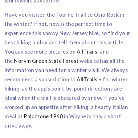
worthwhile adventure.
Have you visited the Tourne Trail to Osio Rock in
the winter? If not, now is the perfect time to
experience this snowy New Jersey hike, so find your
best hiking buddy and tell them about this article.
You can see more pictures on
AllTrails
, and
the
Norvin Green State Forest
website has all the
information you need for a winter visit. We always
recommend a subscription to
AllTrails +
for winter
hiking, as the app’s point-by-point directions are
ideal when the trail is obscured by snow. If you’ve
worked up an appetite after hiking, a hearty Italian
meal at
Palazzone 1960
in Wayne is only a short
drive away.