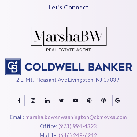
Let’s Connect
2 E. Mt. Pleasant Ave Livingston, NJ 07039.
Email:
marsha.bowenwashington@cbmoves.com
Office:
(973) 994-4323
Mobile:
(646) 249-6212