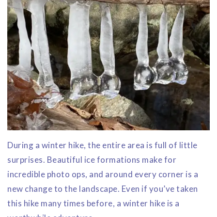
During a winter hike, the entire area is full of little
surprises. Beautiful ice formations make for
incredible photo ops, and around every corner is a
new change to the landscape. Even if you’ve taken
this hike many times before, a winter hike is a