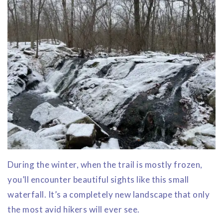
During the winter, when the trail is mostly frozen,
you’ll encounter beautiful sights like this small
waterfall. It’s a completely new landscape that only
the most avid hikers will ever see.