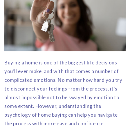
Buying a home is one of the biggest life decisions
you’ll ever make, and with that comes a number of
complicated emotions. No matter how hard you try
to disconnect your feelings from the process, it’s
almost impossible not to be swayed by emotion to
some extent. However, understanding the
psychology of home buying can help you navigate
the process with more ease and confidence.