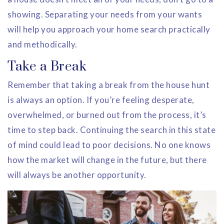
showing. Separating your needs from your wants
will help you approach your home search practically
and methodically.
Take a Break
Remember that taking a break from the house hunt
is always an option. If you’re feeling desperate,
overwhelmed, or burned out from the process, it’s
time to step back. Continuing the search in this state
of mind could lead to poor decisions. No one knows
how the market will change in the future, but there
will always be another opportunity.