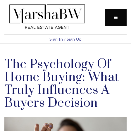
BUTTO
Sign In
/
Sign Up
The Psychology Of
Home Buying: What
Truly Influences A
Buyers Decision