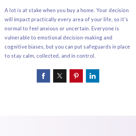
A lot is at stake when you buy a home. Your decision
will impact practically every area of your life, so it’s
normal to feel anxious or uncertain. Everyone is
vulnerable to emotional decision-making and
cognitive biases, but you can put safeguards in place
to stay calm, collected, and in control.