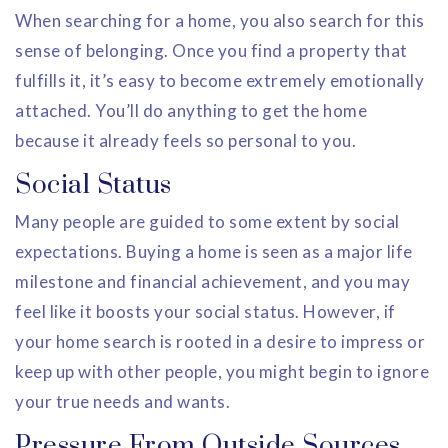
When searching for a home, you also search for this
sense of belonging. Once you find a property that
fulfills it, it’s easy to become extremely emotionally
attached. You’ll do anything to get the home
because it already feels so personal to you.
Social Status
Many people are guided to some extent by social
expectations. Buying a home is seen as a major life
milestone and financial achievement, and you may
feel like it boosts your social status. However, if
your home search is rooted in a desire to impress or
keep up with other people, you might begin to ignore
your true needs and wants.
Pressure From Outside Sources