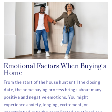
Emotional Factors When Buying a
Home
From the start of the house hunt until the closing
date, the home buying process brings about many
positive and negative emotions. You might
experience anxiety, longing, excitement, or