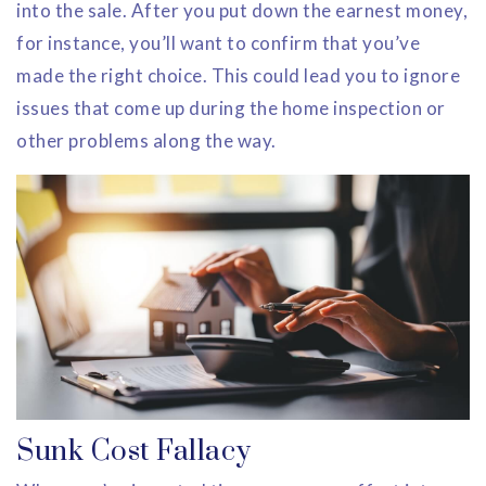
into the sale. After you put down the earnest money,
for instance, you’ll want to confirm that you’ve
made the right choice. This could lead you to ignore
issues that come up during the home inspection or
other problems along the way.
Sunk Cost Fallacy