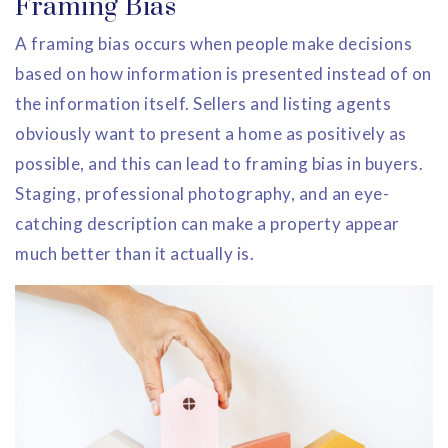
Framing Bias
A framing bias occurs when people make decisions
based on how information is presented instead of on
the information itself. Sellers and listing agents
obviously want to present a home as positively as
possible, and this can lead to framing bias in buyers.
Staging, professional photography, and an eye-
catching description can make a property appear
much better than it actually is.