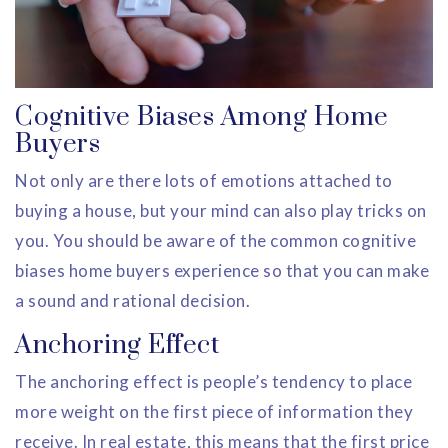
Cognitive Biases Among Home
Buyers
Not only are there lots of emotions attached to
buying a house, but your mind can also play tricks on
you. You should be aware of the common cognitive
biases home buyers experience so that you can make
a sound and rational decision.
Anchoring Effect
The anchoring effect is people’s tendency to place
more weight on the first piece of information they
receive. In real estate, this means that the first price