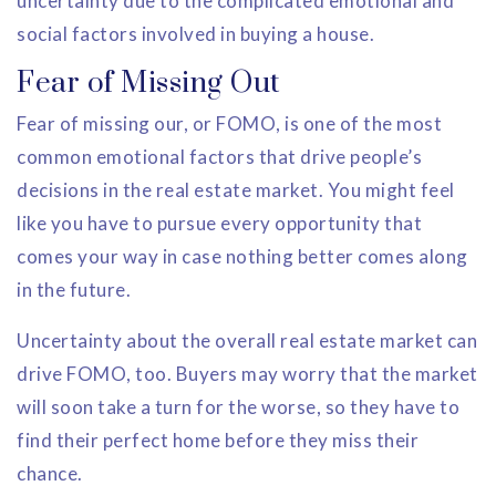
uncertainty due to the complicated emotional and
social factors involved in buying a house.
Fear of Missing Out
Fear of missing our, or FOMO, is one of the most
common emotional factors that drive people’s
decisions in the real estate market. You might feel
like you have to pursue every opportunity that
comes your way in case nothing better comes along
in the future.
Uncertainty about the overall real estate market can
drive FOMO, too. Buyers may worry that the market
will soon take a turn for the worse, so they have to
find their perfect home before they miss their
chance.