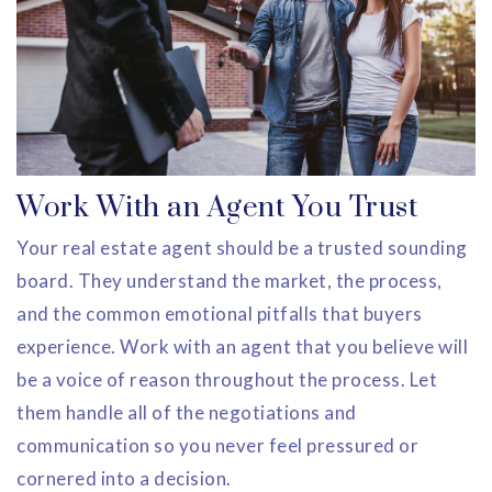
Work With an Agent You Trust
Your real estate agent should be a trusted sounding
board. They understand the market, the process,
and the common emotional pitfalls that buyers
experience. Work with an agent that you believe will
be a voice of reason throughout the process. Let
them handle all of the negotiations and
communication so you never feel pressured or
cornered into a decision.