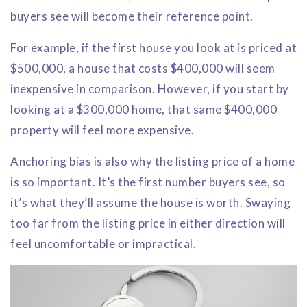
buyers see will become their reference point.
For example, if the first house you look at is priced at
$500,000, a house that costs $400,000 will seem
inexpensive in comparison. However, if you start by
looking at a $300,000 home, that same $400,000
property will feel more expensive.
Anchoring bias is also why the listing price of a home
is so important. It’s the first number buyers see, so
it’s what they’ll assume the house is worth. Swaying
too far from the listing price in either direction will
feel uncomfortable or impractical.