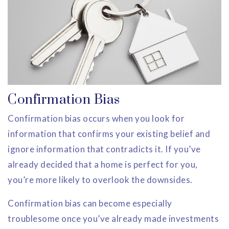
Confirmation Bias
Confirmation bias occurs when you look for
information that confirms your existing belief and
ignore information that contradicts it. If you’ve
already decided that a home is perfect for you,
you’re more likely to overlook the downsides.
Confirmation bias can become especially
troublesome once you’ve already made investments