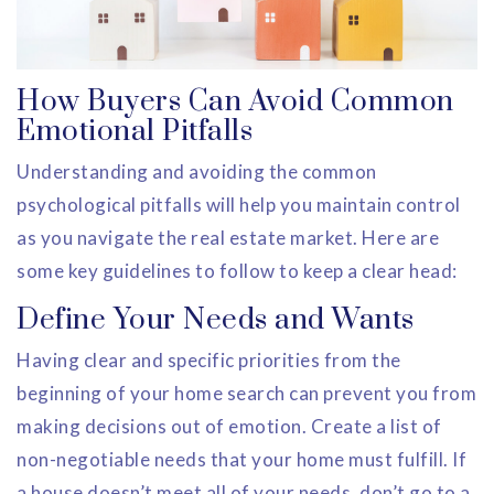
How Buyers Can Avoid Common
Emotional Pitfalls
Understanding and avoiding the common
psychological pitfalls will help you maintain control
as you navigate the real estate market. Here are
some key guidelines to follow to keep a clear head:
Define Your Needs and Wants
Having clear and specific priorities from the
beginning of your home search can prevent you from
making decisions out of emotion. Create a list of
non-negotiable needs that your home must fulfill. If
a house doesn’t meet all of your needs, don’t go to a