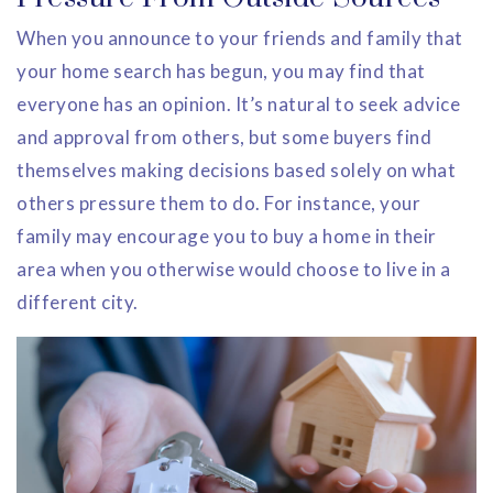
When you announce to your friends and family that
your home search has begun, you may find that
everyone has an opinion. It’s natural to seek advice
and approval from others, but some buyers find
themselves making decisions based solely on what
others pressure them to do. For instance, your
family may encourage you to buy a home in their
area when you otherwise would choose to live in a
different city.