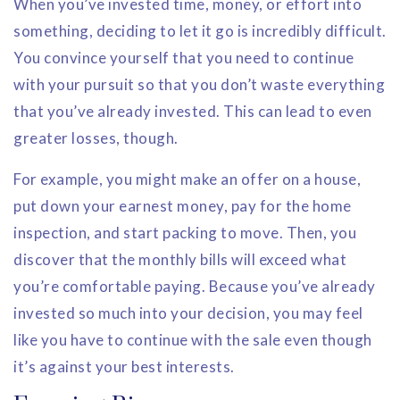
When you’ve invested time, money, or effort into
something, deciding to let it go is incredibly difficult.
You convince yourself that you need to continue
with your pursuit so that you don’t waste everything
that you’ve already invested. This can lead to even
greater losses, though.
For example, you might make an offer on a house,
put down your earnest money, pay for the home
inspection, and start packing to move. Then, you
discover that the monthly bills will exceed what
you’re comfortable paying. Because you’ve already
invested so much into your decision, you may feel
like you have to continue with the sale even though
it’s against your best interests.