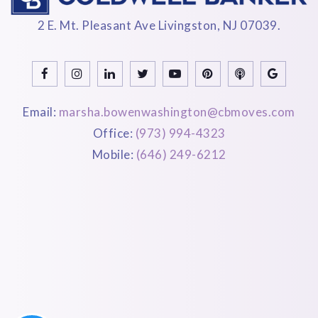
2 E. Mt. Pleasant Ave Livingston, NJ 07039.
Email:
marsha.bowenwashington@cbmoves.com
Office:
(973) 994-4323
Mobile:
(646) 249-6212