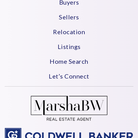
Buyers
Sellers
Relocation
Listings
Home Search
Let’s Connect