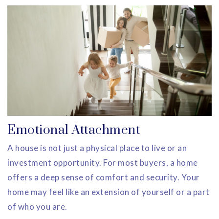
Emotional Attachment
A house is not just a physical place to live or an
investment opportunity. For most buyers, a home
offers a deep sense of comfort and security. Your
home may feel like an extension of yourself or a part
of who you are.