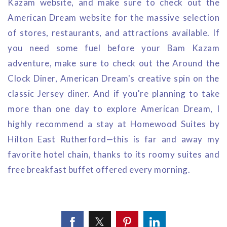
Kazam website, and make sure to check out the
American Dream website for the massive selection
of stores, restaurants, and attractions available. If
you need some fuel before your Bam Kazam
adventure, make sure to check out the Around the
Clock Diner, American Dream's creative spin on the
classic Jersey diner. And if you're planning to take
more than one day to explore American Dream, I
highly recommend a stay at Homewood Suites by
Hilton East Rutherford—this is far and away my
favorite hotel chain, thanks to its roomy suites and
free breakfast buffet offered every morning.