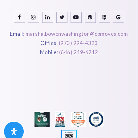
Email:
marsha.bowenwashington@cbmoves.com
Office:
(973) 994-4323
Mobile:
(646) 249-6212