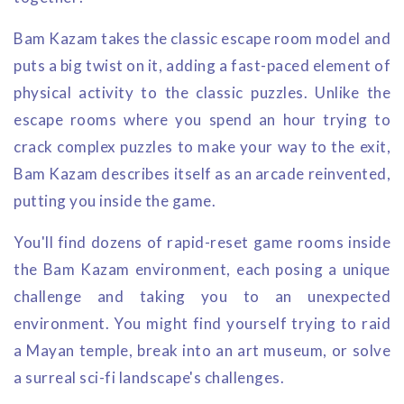
Bam Kazam takes the classic escape room model and
puts a big twist on it, adding a fast-paced element of
physical activity to the classic puzzles. Unlike the
escape rooms where you spend an hour trying to
crack complex puzzles to make your way to the exit,
Bam Kazam describes itself as an arcade reinvented,
putting you inside the game.
You'll find dozens of rapid-reset game rooms inside
the Bam Kazam environment, each posing a unique
challenge and taking you to an unexpected
environment. You might find yourself trying to raid
a Mayan temple, break into an art museum, or solve
a surreal sci-fi landscape's challenges.