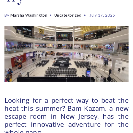
By
Marsha Washington
Uncategorized
July 17, 2025
Looking for a perfect way to beat the
heat this summer? Bam Kazam, a new
escape room in New Jersey, has the
perfect innovative adventure for the
whole gang.