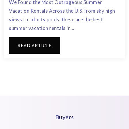
We Found the Most Outrageous Summer
Vacation Rentals Across the U.S.From sky high
views to infinity pools, these are the best
summer vacation rentals in…
READ ARTICLE
Buyers