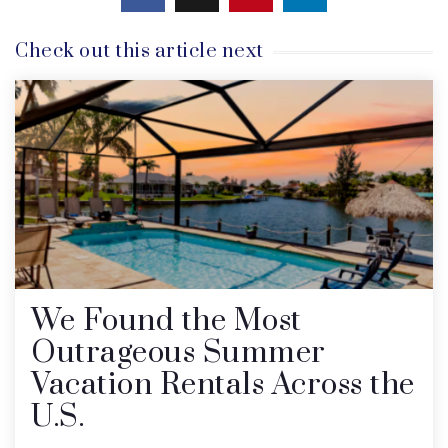
Check out this article next
We Found the Most
Outrageous Summer
Vacation Rentals Across the
U.S.