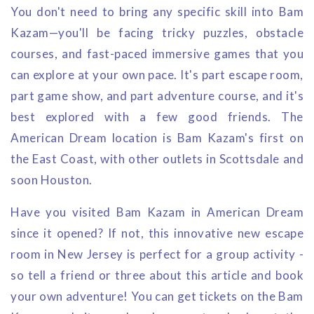
You don't need to bring any specific skill into Bam
Kazam—you'll be facing tricky puzzles, obstacle
courses, and fast-paced immersive games that you
can explore at your own pace. It's part escape room,
part game show, and part adventure course, and it's
best explored with a few good friends. The
American Dream location is Bam Kazam's first on
the East Coast, with other outlets in Scottsdale and
soon Houston.
Have you visited Bam Kazam in American Dream
since it opened? If not, this innovative new escape
room in New Jersey is perfect for a group activity -
so tell a friend or three about this article and book
your own adventure! You can get tickets on the Bam