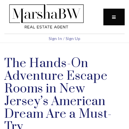
BUTTO
Sign In
/
Sign Up
The Hands-On
Adventure Escape
Rooms in New
Jersey’s American
Dream Are a Must-
Try