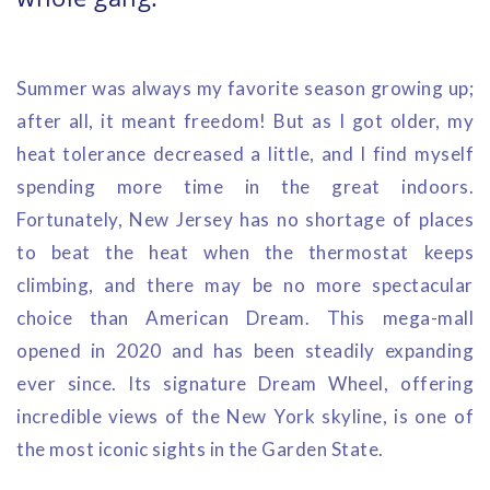
Summer was always my favorite season growing up;
after all, it meant freedom! But as I got older, my
heat tolerance decreased a little, and I find myself
spending more time in the great indoors.
Fortunately, New Jersey has no shortage of places
to beat the heat when the thermostat keeps
climbing, and there may be no more spectacular
choice than American Dream. This mega-mall
opened in 2020 and has been steadily expanding
ever since. Its signature Dream Wheel, offering
incredible views of the New York skyline, is one of
the most iconic sights in the Garden State.