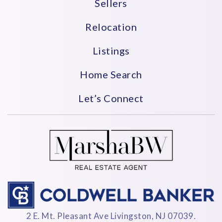
Sellers
Relocation
Listings
Home Search
Let’s Connect
2 E. Mt. Pleasant Ave Livingston, NJ 07039.