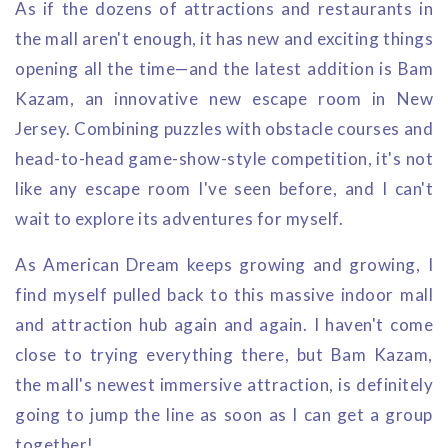
As if the dozens of attractions and restaurants in
the mall aren't enough, it has new and exciting things
opening all the time—and the latest addition is Bam
Kazam, an innovative new escape room in New
Jersey. Combining puzzles with obstacle courses and
head-to-head game-show-style competition, it's not
like any escape room I've seen before, and I can't
wait to explore its adventures for myself.
As American Dream keeps growing and growing, I
find myself pulled back to this massive indoor mall
and attraction hub again and again. I haven't come
close to trying everything there, but Bam Kazam,
the mall's newest immersive attraction, is definitely
going to jump the line as soon as I can get a group
together!