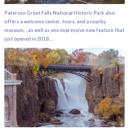
Paterson Great Falls National Historic Park also
offers a welcome center, tours, and a nearby
museum, , as well as one impressive new feature that
just opened in 2018…