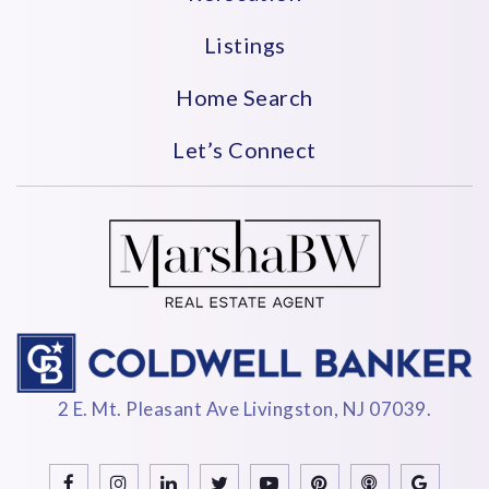
Listings
Home Search
Let’s Connect
2 E. Mt. Pleasant Ave Livingston, NJ 07039.