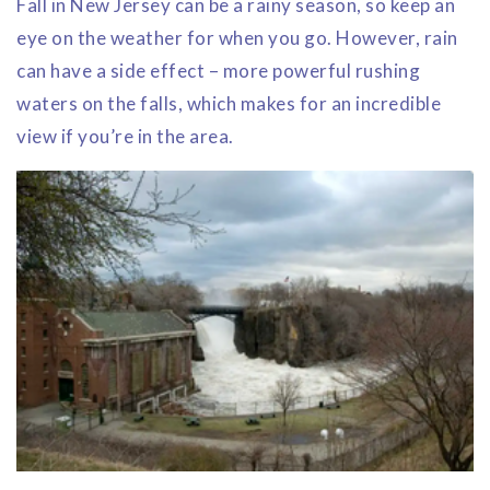
Fall in New Jersey can be a rainy season, so keep an
eye on the weather for when you go. However, rain
can have a side effect – more powerful rushing
waters on the falls, which makes for an incredible
view if you’re in the area.