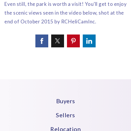
Even still, the park is worth a visit! You’ll get to enjoy
the scenic views seen in the video below, shot at the
end of October 2015 by RCHeliCamInc.
Buyers
Sellers
Relocation