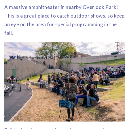
A massive amphitheater in nearby Overlook Park!
This is a great place to catch outdoor shows, so keep
an eye on the area for special programming in the
fall.