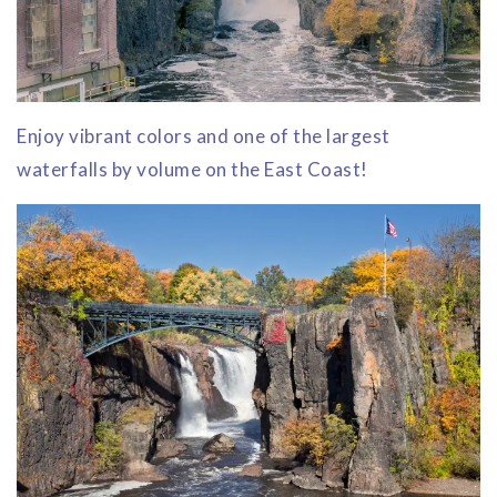
Enjoy vibrant colors and one of the largest
waterfalls by volume on the East Coast!