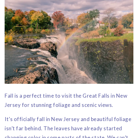
Fall is a perfect time to visit the Great Falls in New
Jersey for stunning foliage and scenic views.
It’s officially fall in New Jersey and beautiful foliage
isn’t far behind. The leaves have already started
changing color in some parts of the state. We can’t