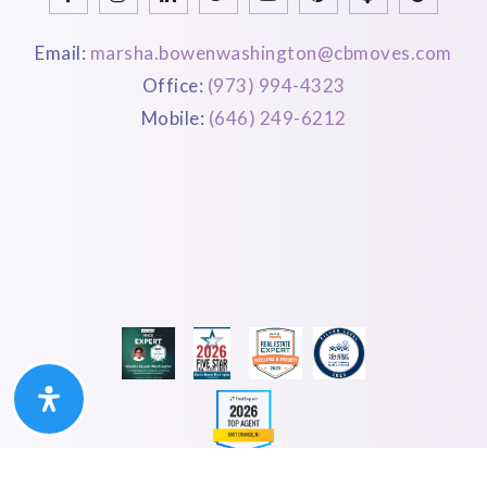
Email:
marsha.bowenwashington@cbmoves.com
Office:
(973) 994-4323
Mobile:
(646) 249-6212