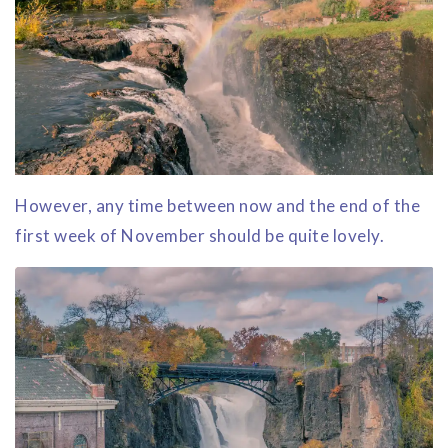
However, any time between now and the end of the
first week of November should be quite lovely.