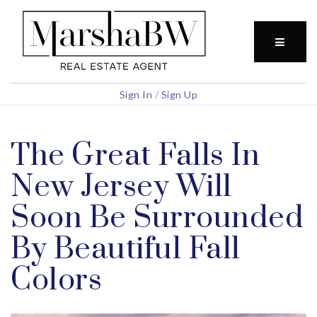
BUTTO
Sign In
/
Sign Up
The Great Falls In
New Jersey Will
Soon Be Surrounded
By Beautiful Fall
Colors