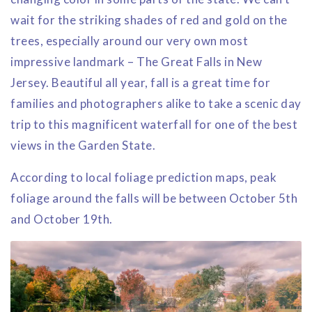
wait for the striking shades of red and gold on the
trees, especially around our very own most
impressive landmark – The Great Falls in New
Jersey. Beautiful all year, fall is a great time for
families and photographers alike to take a scenic day
trip to this magnificent waterfall for one of the best
views in the Garden State.
According to local foliage prediction maps, peak
foliage around the falls will be between October 5th
and October 19th.