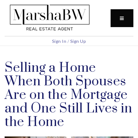
BUTTO
Sign In
/
Sign Up
Selling a Home
When Both Spouses
Are on the Mortgage
and One Still Lives in
the Home