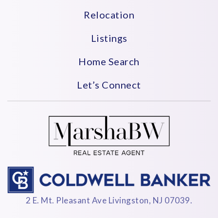
Relocation
Listings
Home Search
Let’s Connect
2 E. Mt. Pleasant Ave Livingston, NJ 07039.