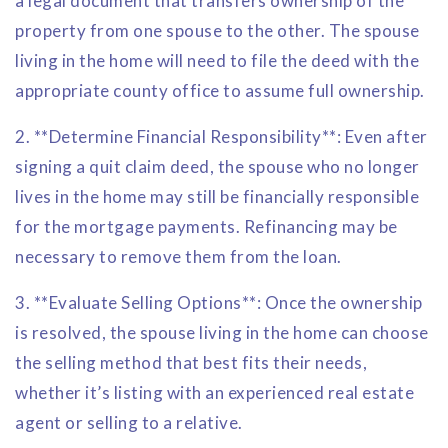
a legal document that transfers ownership of the
property from one spouse to the other. The spouse
living in the home will need to file the deed with the
appropriate county office to assume full ownership.
2. **Determine Financial Responsibility**: Even after
signing a quit claim deed, the spouse who no longer
lives in the home may still be financially responsible
for the mortgage payments. Refinancing may be
necessary to remove them from the loan.
3. **Evaluate Selling Options**: Once the ownership
is resolved, the spouse living in the home can choose
the selling method that best fits their needs,
whether it’s listing with an experienced real estate
agent or selling to a relative.