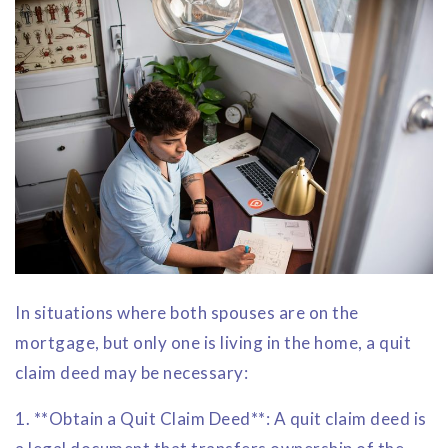
In situations where both spouses are on the
mortgage, but only one is living in the home, a quit
claim deed may be necessary:
1. **Obtain a Quit Claim Deed**: A quit claim deed is