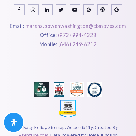
Email:
marsha.bowenwashington@cbmoves.com
Office:
(973) 994-4323
Mobile:
(646) 249-6212
Privacy Policy. Sitemap. Accessibility. Created By
AgentFire.com
. Data Powered by Home Junction