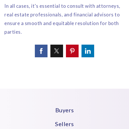
In all cases, it’s essential to consult with attorneys,
real estate professionals, and financial advisors to
ensure a smooth and equitable resolution for both
parties.
Buyers
Sellers