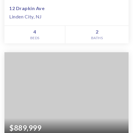
12 Drapkin Ave
Linden City, NJ
4
2
BEDS
BATHS
$889,999