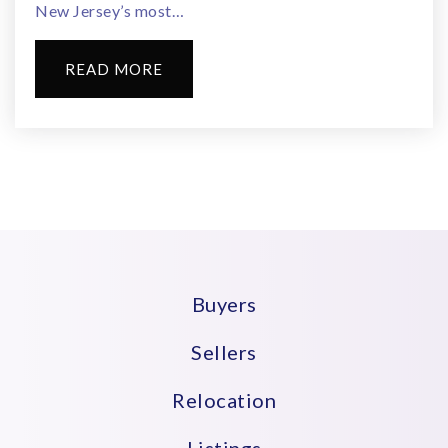
New Jersey’s most…
READ MORE
Buyers
Sellers
Relocation
Listings