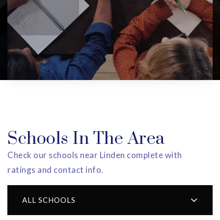
Schools In The Area
Check our schools near Linden complete with
ratings and contact info.
ALL SCHOOLS