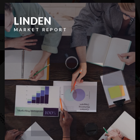
LINDEN
MARKET REPORT