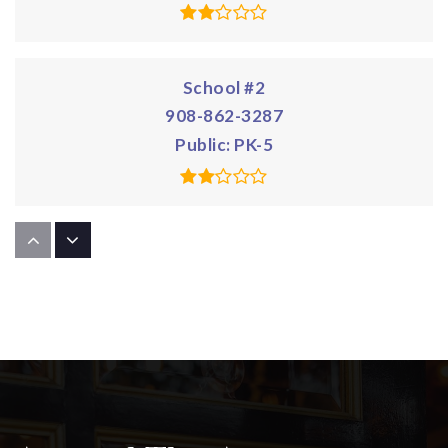
School #2
908-862-3287
Public
PK-5
School #5
908-486-2666
Public
PK-5
School #8
908-862-4397