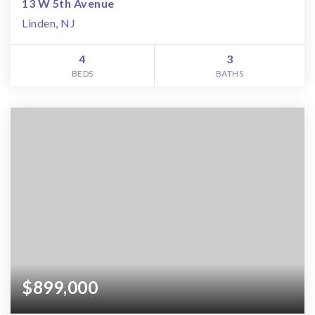
13 W 5th Avenue
Linden, NJ
4
3
BEDS
BATHS
$899,000