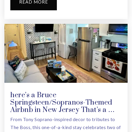
READ MORE
here’s a Bruce
Springsteen/Sopranos-Themed
Airbnb in New Jersey That’s a …
From Tony Soprano-inspired decor to tributes to
The Boss, this one-of-a-kind stay celebrates two of