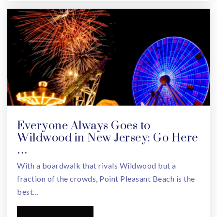
Everyone Always Goes to
Wildwood in New Jersey: Go Here
…
With a boardwalk that rivals Wildwood but a
fraction of the crowds, Point Pleasant Beach is the
best…