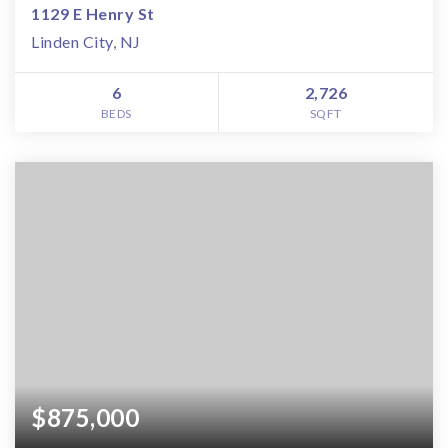
1129 E Henry St
Linden City, NJ
6
2,726
BEDS
SQFT
$875,000