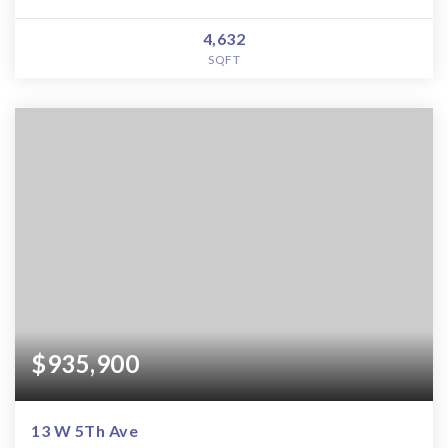
4,632
SQFT
$935,900
13 W 5Th Ave