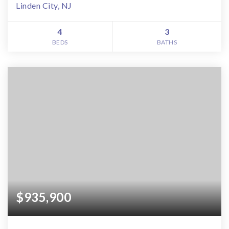
Linden City, NJ
4
3
BEDS
BATHS
$935,900