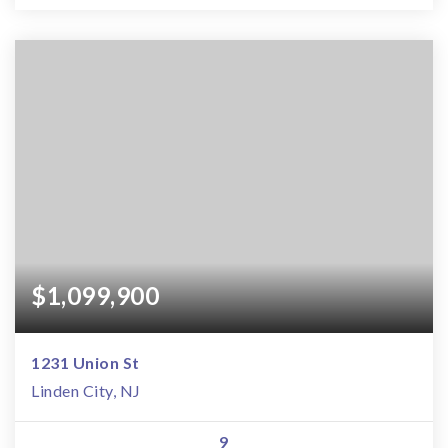
$1,099,900
1231 Union St
Linden City, NJ
9