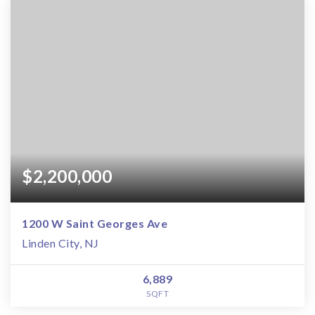
$2,200,000
1200 W Saint Georges Ave
Linden City, NJ
6,889
SQFT