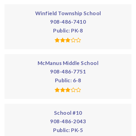
Winfield Township School
908-486-7410
Public
PK-8
McManus Middle School
908-486-7751
Public
6-8
School #10
908-486-2043
Public
PK-5