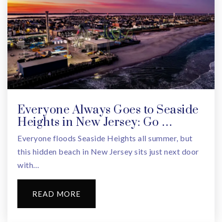
School #9
908-486-5164
Public
PK-5
Everyone Always Goes to Seaside
Heights in New Jersey: Go …
Everyone floods Seaside Heights all summer, but
this hidden beach in New Jersey sits just next door
with…
READ MORE