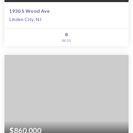
1930 S Wood Ave
Linden City, NJ
8
BEDS
$860,000