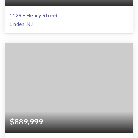
1129 E Henry Street
Linden, NJ
$889,999