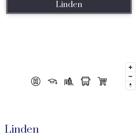
Linden
Linden