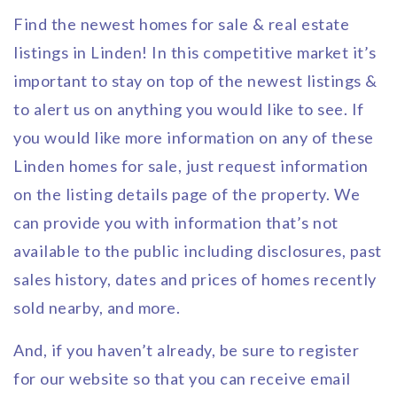
Find the newest homes for sale & real estate
listings in Linden! In this competitive market it’s
important to stay on top of the newest listings &
to alert us on anything you would like to see. If
you would like more information on any of these
Linden homes for sale, just request information
on the listing details page of the property. We
can provide you with information that’s not
available to the public including disclosures, past
sales history, dates and prices of homes recently
sold nearby, and more.
And, if you haven’t already, be sure to register
for our website so that you can receive email