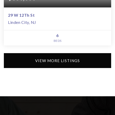
29 W 12Th St
Linden City, NJ
6
BEDS
VIEW MORE LISTINGS