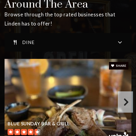
Around The Area
Public
PK-5
Browse through the top rated businesses that
Linden has to offer!
School #4
DINE
908-486-3286
Public
PK-5
SHARE
School #1
908-486-2668
Public
PK-5
BLUE SUNDAY BAR & GRILL