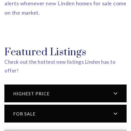
alerts whenever new Linden homes for sale come
on the market.
Featured Listings
Check out the hottest new listings Linden has to
offer!
HIGHEST PRICE
FOR SALE