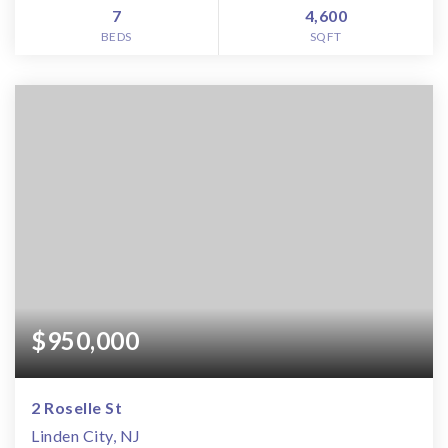
7
4,600
BEDS
SQFT
$950,000
2 Roselle St
Linden City, NJ