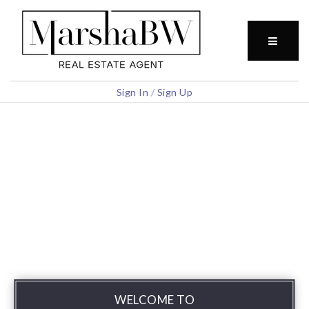
BUTTO
Sign In
/
Sign Up
WELCOME TO