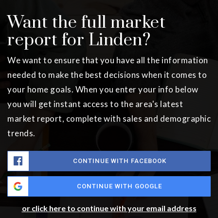
Want the full market
report for Linden?
We want to ensure that you have all the information
needed to make the best decisions when it comes to
your home goals. When you enter your info below
you will get instant access to the area's latest
market report, complete with sales and demographic
trends.
CONTINUE WITH FACEBOOK
CONTINUE WITH GOOGLE
or click here to continue with your email address