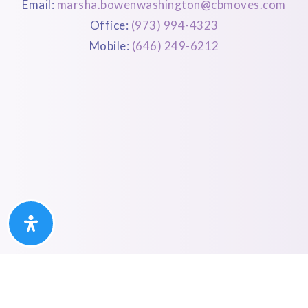
Email:
marsha.bowenwashington@cbmoves.com
Office:
(973) 994-4323
Mobile:
(646) 249-6212