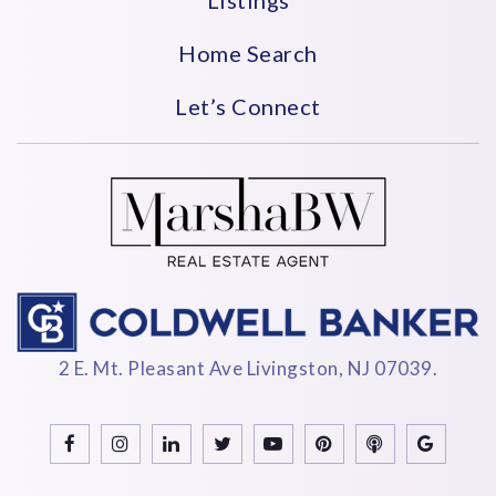
Home Search
Let’s Connect
2 E. Mt. Pleasant Ave Livingston, NJ 07039.