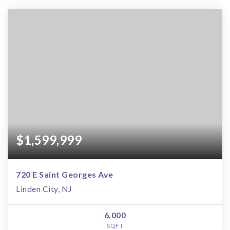
$1,599,999
720 E Saint Georges Ave
Linden City, NJ
6,000
SQFT