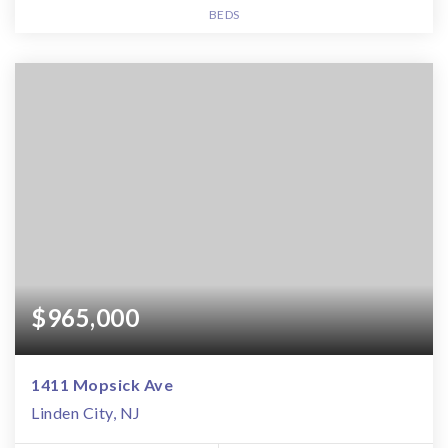
BEDS
$965,000
1411 Mopsick Ave
Linden City, NJ