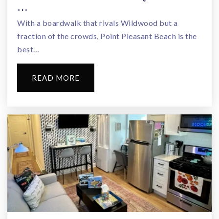
…
With a boardwalk that rivals Wildwood but a
fraction of the crowds, Point Pleasant Beach is the
best…
READ MORE