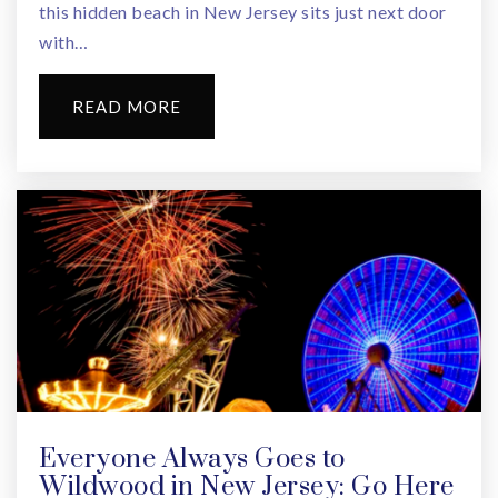
this hidden beach in New Jersey sits just next door
with…
READ MORE
Everyone Always Goes to
Wildwood in New Jersey: Go Here