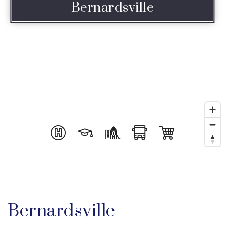
Bernardsville
Bernardsville