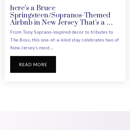
here’s a Bruce
Springsteen/Sopranos-Themed
Airbnb in New Jersey That’s a …
From Tony Soprano-inspired decor to tributes to
The Boss, this one-of-a-kind stay celebrates two of
New Jersey’s most…
READ MORE