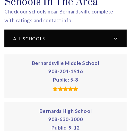
Schools In The Area
Check our schools near Bernardsville complete
with ratings and contact info.
ALL SCHOOLS
Bernardsville Middle School
908-204-1916
Public
5-8
Bernards High School
908-630-3000
Public
9-12