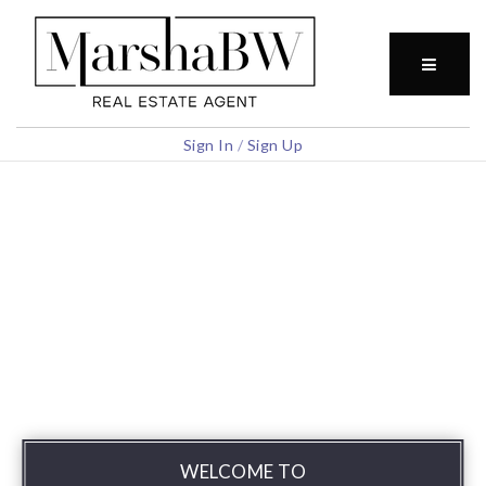
BUTTO
Sign In
/
Sign Up
WELCOME TO