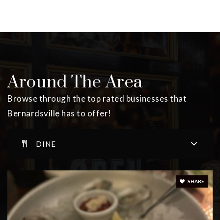
Around The Area
Browse through the top rated businesses that
Bernardsville has to offer!
DINE
SHARE