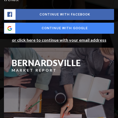
CONTINUE WITH FACEBOOK
CONTINUE WITH GOOGLE
or click here to continue with your email address
BERNARDSVILLE
MARKET REPORT