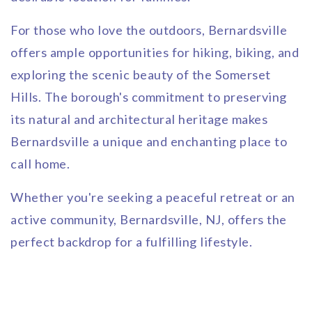
For those who love the outdoors, Bernardsville
offers ample opportunities for hiking, biking, and
exploring the scenic beauty of the Somerset
Hills. The borough's commitment to preserving
its natural and architectural heritage makes
Bernardsville a unique and enchanting place to
call home.
Whether you're seeking a peaceful retreat or an
active community, Bernardsville, NJ, offers the
perfect backdrop for a fulfilling lifestyle.