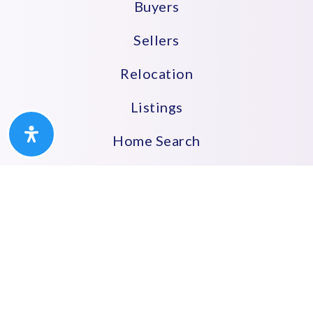
Buyers
Sellers
Relocation
Listings
Home Search
Let’s Connect