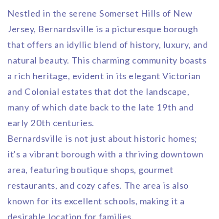
Nestled in the serene Somerset Hills of New
Jersey, Bernardsville is a picturesque borough
that offers an idyllic blend of history, luxury, and
natural beauty. This charming community boasts
a rich heritage, evident in its elegant Victorian
and Colonial estates that dot the landscape,
many of which date back to the late 19th and
early 20th centuries.
Bernardsville is not just about historic homes;
it's a vibrant borough with a thriving downtown
area, featuring boutique shops, gourmet
restaurants, and cozy cafes. The area is also
known for its excellent schools, making it a
desirable location for families.