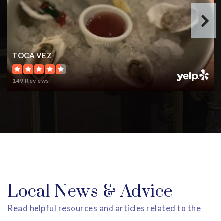
TOCA VEZ
149 Reviews
Local News & Advice
Read helpful resources and articles related to the