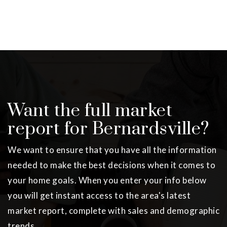
Want the full market
report for Bernardsville?
We want to ensure that you have all the information
needed to make the best decisions when it comes to
your home goals. When you enter your info below
you will get instant access to the area's latest
market report, complete with sales and demographic
trends.