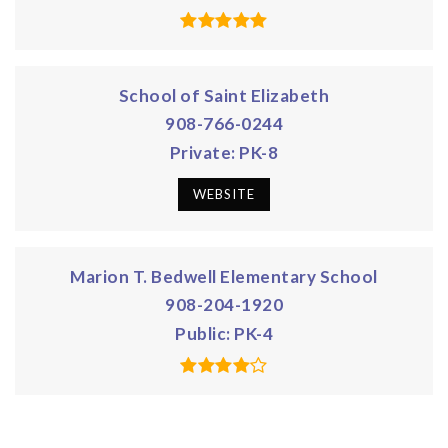
School of Saint Elizabeth
908-766-0244
Private
PK-8
WEBSITE
Marion T. Bedwell Elementary School
908-204-1920
Public
PK-4