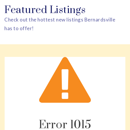
Featured Listings
Check out the hottest new listings Bernardsville
has to offer!
Error
1015