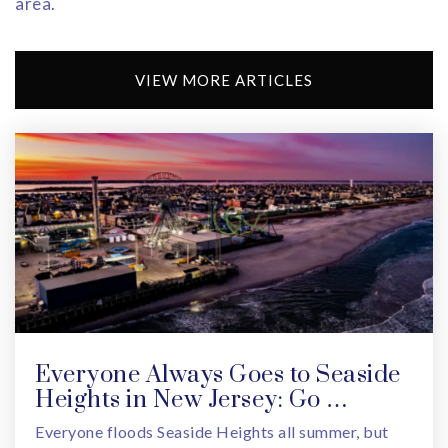
area.
VIEW MORE ARTICLES
Everyone Always Goes to Seaside
Heights in New Jersey: Go …
Everyone floods Seaside Heights all summer, but