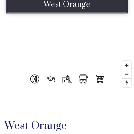
West Orange
West Orange