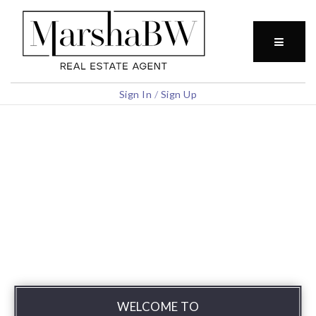
BUTTO
Sign In
/
Sign Up
WELCOME TO