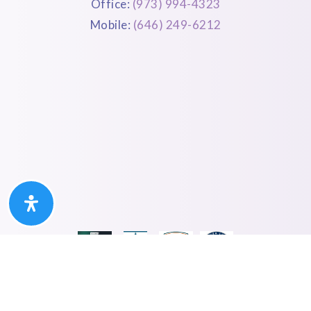
Office:
(973) 994-4323
Mobile:
(646) 249-6212