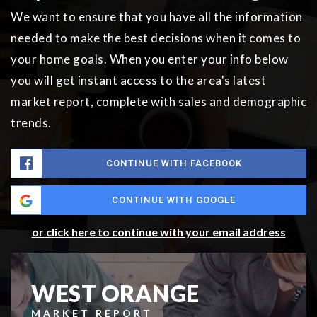
We want to ensure that you have all the information
needed to make the best decisions when it comes to
your home goals. When you enter your info below
you will get instant access to the area's latest
market report, complete with sales and demographic
trends.
CONTINUE WITH FACEBOOK
CONTINUE WITH GOOGLE
or click here to continue with your email address
WEST ORANGE
MARKET REPORT