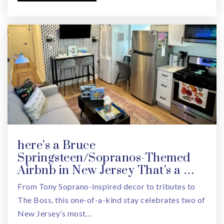
973-736-9451
Private
PK-TKG
WEBSITE
Jewish Community Center Metrowest Ross
Campus
973-530-3430
Private
PK-TKG
WEBSITE
here’s a Bruce
Springsteen/Sopranos-Themed
Airbnb in New Jersey That’s a …
Edison Middle School
From Tony Soprano-inspired decor to tributes to
973-669-5360
The Boss, this one-of-a-kind stay celebrates two of
Public
6-8
New Jersey’s most…