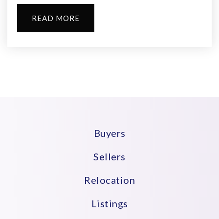
READ MORE
Buyers
Sellers
Relocation
Listings