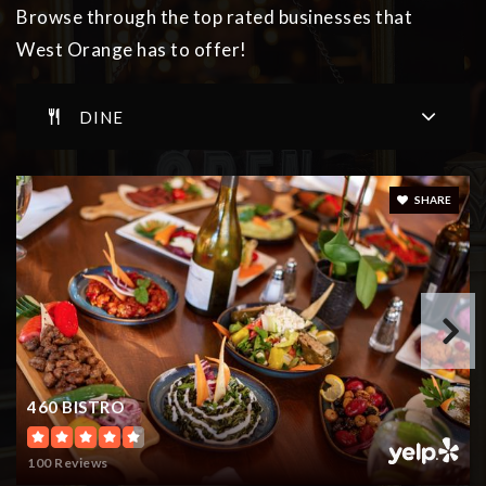
Browse through the top rated businesses that
West Orange has to offer!
Golda Och Academy
DINE
973-602-3600
Private
PK-12
WEBSITE
SHARE
Gregory Elementary School
973-669-5397
Public
KG-5
460 BISTRO
Golda Och Academy
100 Reviews