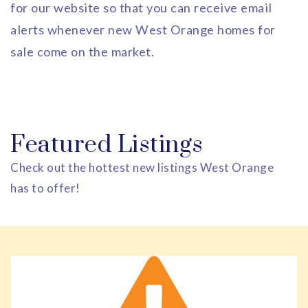
for our website so that you can receive email
alerts whenever new West Orange homes for
sale come on the market.
Featured Listings
Check out the hottest new listings West Orange
has to offer!