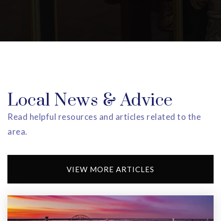
973-602-3600
Private
KG-5
WEBSITE
St. Cloud Elementary School
973-669-5393
Local News & Advice
Public
KG-5
Read helpful resources and articles related to the
area.
Garden Academy
VIEW MORE ARTICLES
973-731-2030
Private
PK-11
WEBSITE