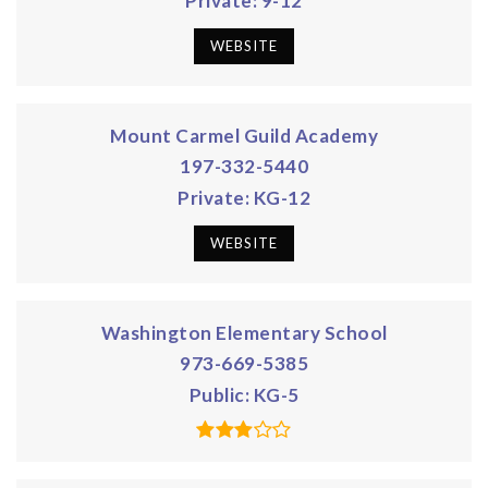
Private
9-12
WEBSITE
Mount Carmel Guild Academy
197-332-5440
Private
KG-12
WEBSITE
Washington Elementary School
973-669-5385
Public
KG-5