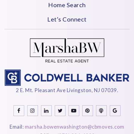
Home Search
Let’s Connect
2 E. Mt. Pleasant Ave Livingston, NJ 07039.
Email:
marsha.bowenwashington@cbmoves.com