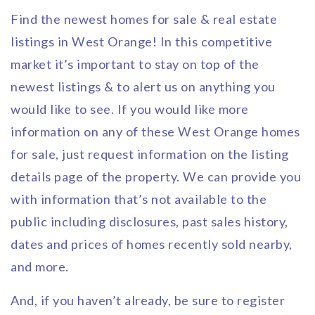
Find the newest homes for sale & real estate
listings in West Orange! In this competitive
market it’s important to stay on top of the
newest listings & to alert us on anything you
would like to see. If you would like more
information on any of these West Orange homes
for sale, just request information on the listing
details page of the property. We can provide you
with information that’s not available to the
public including disclosures, past sales history,
dates and prices of homes recently sold nearby,
and more.
And, if you haven’t already, be sure to register