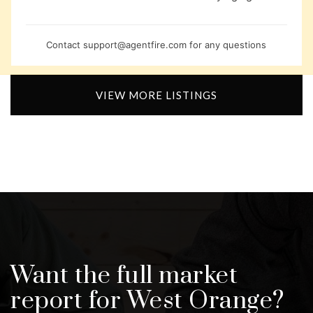
Contact
support@agentfire.com
for any questions
VIEW MORE LISTINGS
Want the full market
report for West Orange?