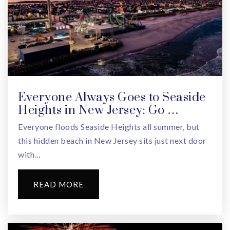
Roosevelt Middle School
973-669-5373
Public
6-8
Everyone Always Goes to Seaside
Heights in New Jersey: Go …
Liberty Middle School
Everyone floods Seaside Heights all summer, but
973-243-8650
this hidden beach in New Jersey sits just next door
Public
6-8
with…
READ MORE
Kelly Elementary School
973-669-5452
Public
KG-5