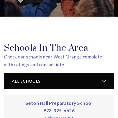
Schools In The Area
Check our schools near West Orange complete
with ratings and contact info.
ALL SCHOOLS
Seton Hall Preparatory School
973-325-6626