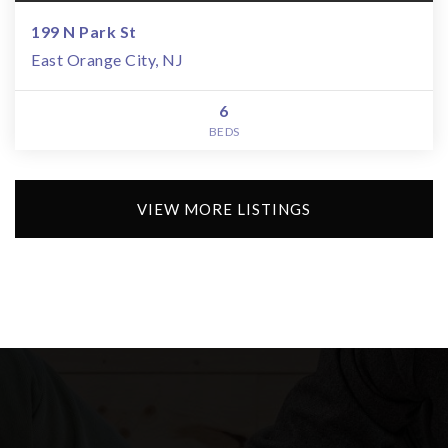
199 N Park St
East Orange City, NJ
6
BEDS
VIEW MORE LISTINGS