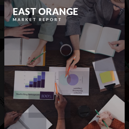
EAST ORANGE
MARKET REPORT