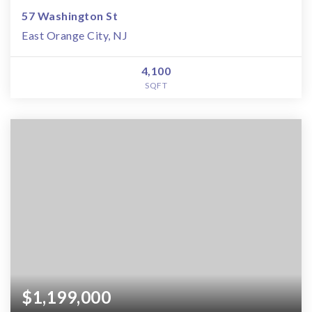
57 Washington St
East Orange City, NJ
4,100
SQFT
$1,199,000