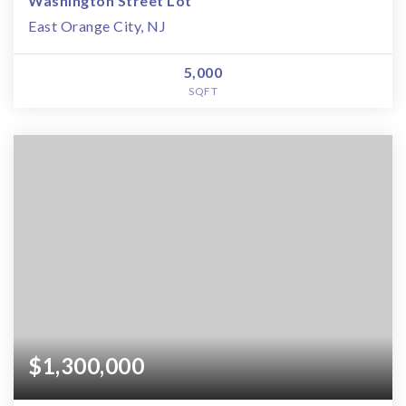
Washington Street Lot
East Orange City, NJ
5,000
SQFT
$1,300,000