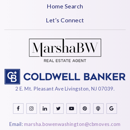
Private
KG-8
Home Search
WEBSITE
Let’s Connect
Gordon Parks Academy
973-266-5950
Public
PK-2
WEBSITE
2 E. Mt. Pleasant Ave Livingston, NJ 07039.
Sojourner Truth Middle School
973-266-5665
Public
6-8
Email:
marsha.bowenwashington@cbmoves.com