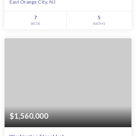
East Orange City, NJ
7
5
BEDS
BATHS
$1,560,000