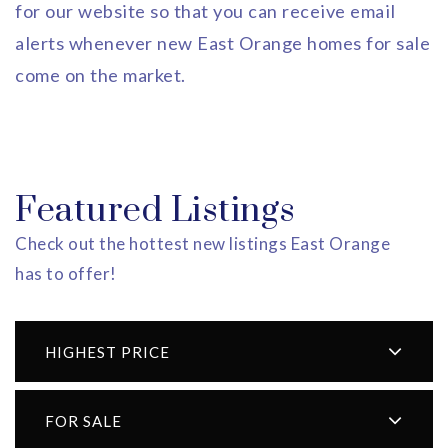
for our website so that you can receive email
alerts whenever new East Orange homes for sale
come on the market.
Featured Listings
Check out the hottest new listings East Orange
has to offer!
HIGHEST PRICE
FOR SALE