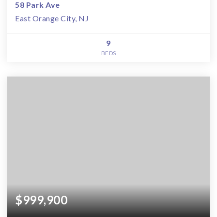
58 Park Ave
East Orange City, NJ
9
BEDS
$999,900