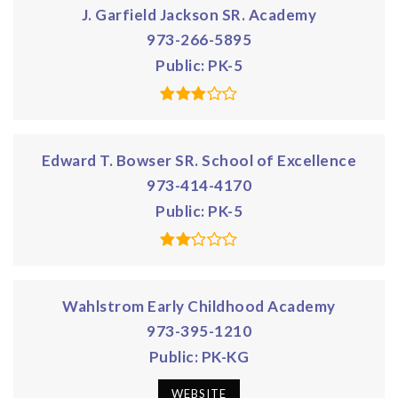
J. Garfield Jackson SR. Academy
973-266-5895
Public
PK-5
Edward T. Bowser SR. School of Excellence
973-414-4170
Public
PK-5
Wahlstrom Early Childhood Academy
973-395-1210
Public
PK-KG
WEBSITE