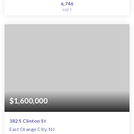
6,746
SQFT
$1,600,000
382 S Clinton St
East Orange City, NJ