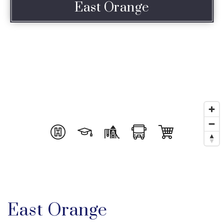
East Orange
East Orange