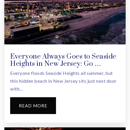
Dionne Warwick Institute
973-266-5930
Public
PK-5
Everyone Always Goes to Seaside
Heights in New Jersey: Go …
East Orange Stem Academy High School
Everyone floods Seaside Heights all summer, but
973-266-5900
this hidden beach in New Jersey sits just next door
Public
6-12
with…
READ MORE
East Orange Campus High School
973-266-7300
Public
9-12