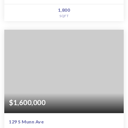
1,800
SQFT
$1,600,000
129 S Munn Ave