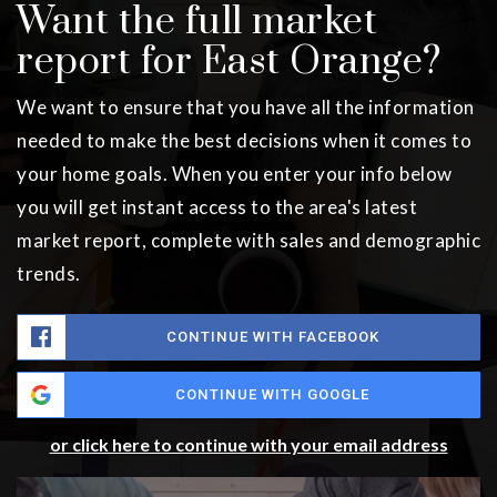
Want the full market
report for East Orange?
We want to ensure that you have all the information
needed to make the best decisions when it comes to
your home goals. When you enter your info below
you will get instant access to the area's latest
market report, complete with sales and demographic
trends.
CONTINUE WITH FACEBOOK
CONTINUE WITH GOOGLE
or click here to continue with your email address