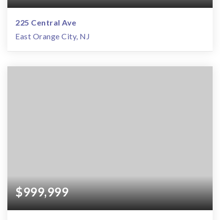
225 Central Ave
East Orange City, NJ
$999,999