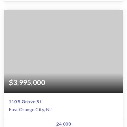
$3,995,000
110 S Grove St
East Orange City, NJ
24,000