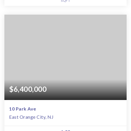
SQFT
$6,400,000
10 Park Ave
East Orange City, NJ