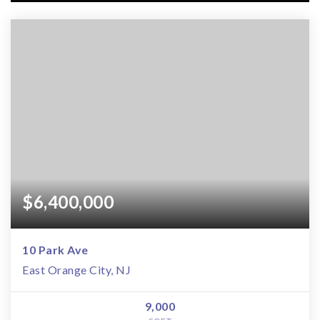
$6,400,000
10 Park Ave
East Orange City, NJ
9,000