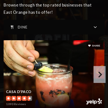
973-673-5410
Browse through the top rated businesses that
Public
3-5
East Orange has to offer!
DINE
Cicely L. Tyson Community Elementary School
973-414-9222
SHARE
Public
PK-5
Ecole Toussaint Louverture
973-266-5940
Public
PK-5
CASA D'PACO
1090 Reviews