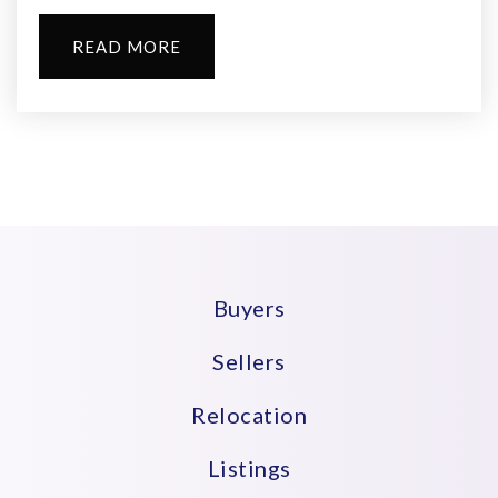
READ MORE
Langston Hughes Elementary School
973-266-5870
Public
PK-5
John L. Costley Middle School
973-266-5660
Buyers
Public
6-8
Sellers
Relocation
St Joseph Elementary School
Listings
973-674-2326