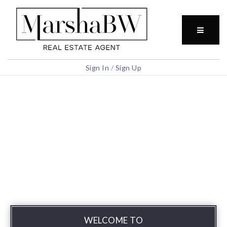
BUTTO
Sign In
/
Sign Up
WELCOME TO