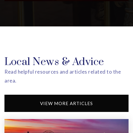
Shelia Y. Oliver Academy
973-266-5860
Public
PK-8
Whitney E. Houston Academy
Local News & Advice
973-266-5880
Public
PK-8
Read helpful resources and articles related to the
area.
East Orange Community Charter School
VIEW MORE ARTICLES
973-996-0400
Public
KG-4