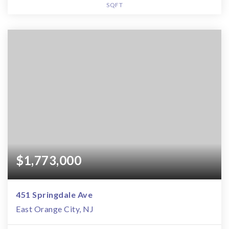
SQFT
$1,773,000
451 Springdale Ave
East Orange City, NJ