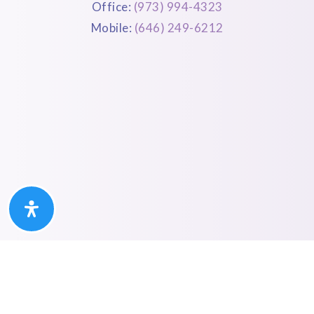
Office:
(973) 994-4323
Mobile:
(646) 249-6212