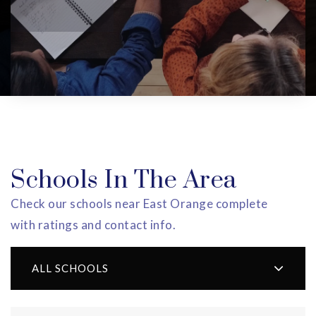
Schools In The Area
Check our schools near East Orange complete
with ratings and contact info.
ALL SCHOOLS