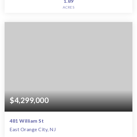
1.89
ACRES
$4,299,000
481 William St
East Orange City, NJ