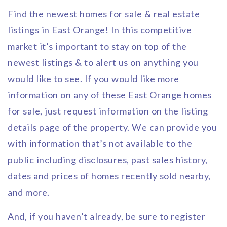
Find the newest homes for sale & real estate
listings in East Orange! In this competitive
market it’s important to stay on top of the
newest listings & to alert us on anything you
would like to see. If you would like more
information on any of these East Orange homes
for sale, just request information on the listing
details page of the property. We can provide you
with information that’s not available to the
public including disclosures, past sales history,
dates and prices of homes recently sold nearby,
and more.
And, if you haven’t already, be sure to register