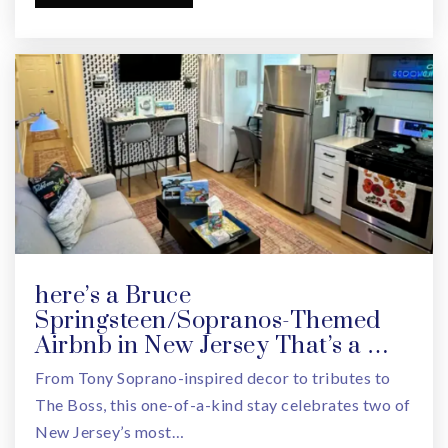
973-266-4320
Public
PK-8
One Step Ahead Learning Center
973-677-7614
Private
PK-KG
WEBSITE
here’s a Bruce
Springsteen/Sopranos-Themed
Zadie's Early Childhood Center
Airbnb in New Jersey That’s a …
973-395-5100
From Tony Soprano-inspired decor to tributes to
Private
PK-KG
The Boss, this one-of-a-kind stay celebrates two of
New Jersey’s most…
WEBSITE