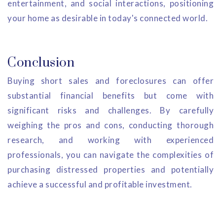
entertainment, and social interactions, positioning
your home as desirable in today's connected world.
Conclusion
Buying short sales and foreclosures can offer
substantial financial benefits but come with
significant risks and challenges. By carefully
weighing the pros and cons, conducting thorough
research, and working with experienced
professionals, you can navigate the complexities of
purchasing distressed properties and potentially
achieve a successful and profitable investment.