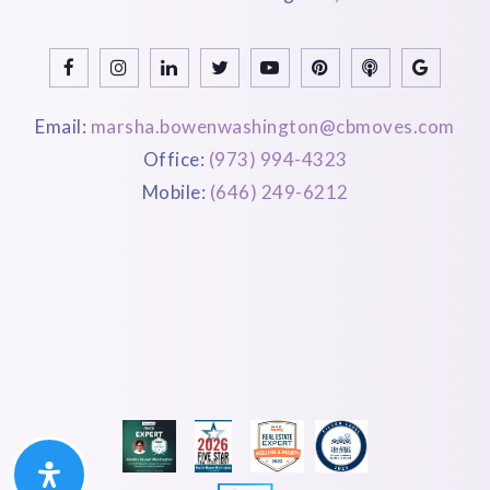
Email:
marsha.bowenwashington@cbmoves.com
Office:
(973) 994-4323
Mobile:
(646) 249-6212