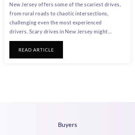
New Jersey offers some of the scariest drives,
from rural roads to chaotic intersections,
challenging even the most experienced
drivers. Scary drives in New Jersey might…
READ ARTICLE
Buyers