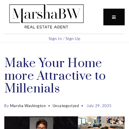
BUTTO
Sign In
/
Sign Up
Make Your Home
more Attractive to
Millenials
By
Marsha Washington
Uncategorized
July 29, 2025