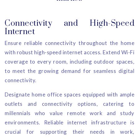
Connectivity and High-Speed
Internet
Ensure reliable connectivity throughout the home
with robust high-speed internet access. Extend Wi-Fi
coverage to every room, including outdoor spaces,
to meet the growing demand for seamless digital
connectivity.
Designate home office spaces equipped with ample
outlets and connectivity options, catering to
millennials who value remote work and study
environments. Reliable internet infrastructure is
crucial for supporting their needs in work,