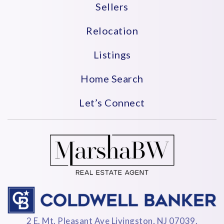
Sellers
Relocation
Listings
Home Search
Let’s Connect
2 E. Mt. Pleasant Ave Livingston, NJ 07039.