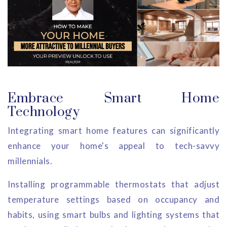
Embrace Smart Home
Technology
Integrating smart home features can significantly
enhance your home's appeal to tech-savvy
millennials.
Installing programmable thermostats that adjust
temperature settings based on occupancy and
habits, using smart bulbs and lighting systems that