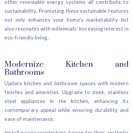
other renewable energy systems all contribute to
sustainability. Promoting these sustainable features
not only enhances your home's marketability but
also resonates with millennials' increasing interest in
eco-friendly living.
Modernize Kitchen and
Bathrooms
Update kitchen and bathroom spaces with modern
finishes and amenities. Upgrade to sleek, stainless
steel appliances in the kitchen, enhancing its
contemporary appeal while ensuring durability and
ease of maintenance.
Install quartz countertops, known for their aesthetic