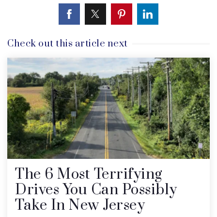
Check out this article next
The 6 Most Terrifying
Drives You Can Possibly
Take In New Jersey