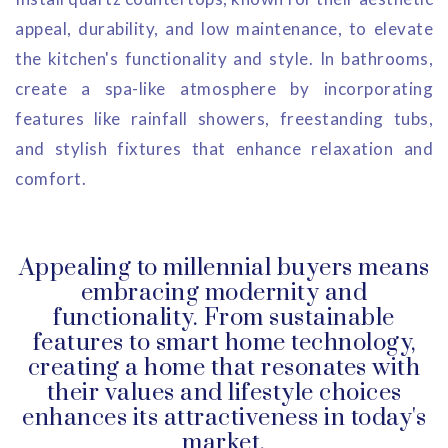
appeal, durability, and low maintenance, to elevate
the kitchen's functionality and style. In bathrooms,
create a spa-like atmosphere by incorporating
features like rainfall showers, freestanding tubs,
and stylish fixtures that enhance relaxation and
comfort.
Appealing to millennial buyers means
embracing modernity and
functionality. From sustainable
features to smart home technology,
creating a home that resonates with
their values and lifestyle choices
enhances its attractiveness in today's
market.