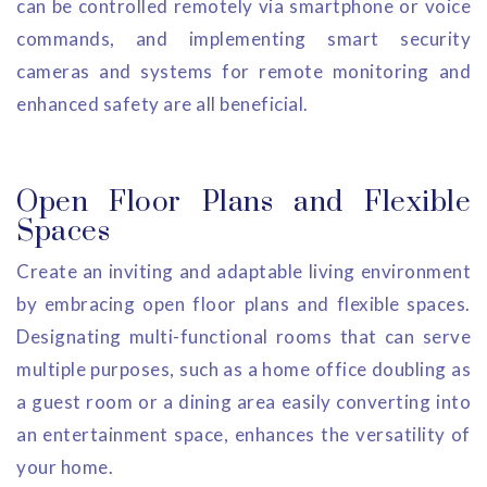
can be controlled remotely via smartphone or voice
commands, and implementing smart security
cameras and systems for remote monitoring and
enhanced safety are all beneficial.
Open Floor Plans and Flexible
Spaces
Create an inviting and adaptable living environment
by embracing open floor plans and flexible spaces.
Designating multi-functional rooms that can serve
multiple purposes, such as a home office doubling as
a guest room or a dining area easily converting into
an entertainment space, enhances the versatility of
your home.