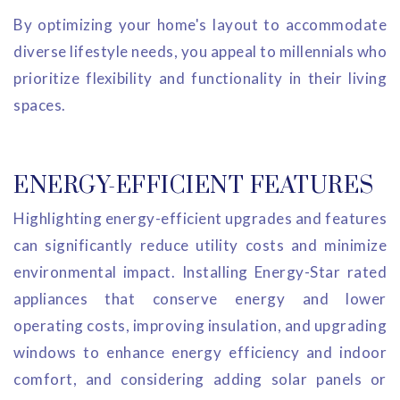
By optimizing your home's layout to accommodate
diverse lifestyle needs, you appeal to millennials who
prioritize flexibility and functionality in their living
spaces.
ENERGY-EFFICIENT FEATURES
Highlighting energy-efficient upgrades and features
can significantly reduce utility costs and minimize
environmental impact. Installing Energy-Star rated
appliances that conserve energy and lower
operating costs, improving insulation, and upgrading
windows to enhance energy efficiency and indoor
comfort, and considering adding solar panels or