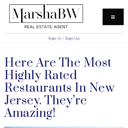
BUTTO
Sign In
/
Sign Up
Here Are The Most
Highly Rated
Restaurants In New
Jersey. They’re
Amazing!