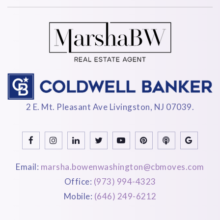
2 E. Mt. Pleasant Ave Livingston, NJ 07039.
Email:
marsha.bowenwashington@cbmoves.com
Office:
(973) 994-4323
Mobile:
(646) 249-6212