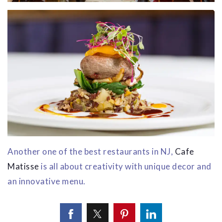
Another one of the best restaurants in NJ,
Cafe
Matisse
is all about creativity with unique decor and
an innovative menu.