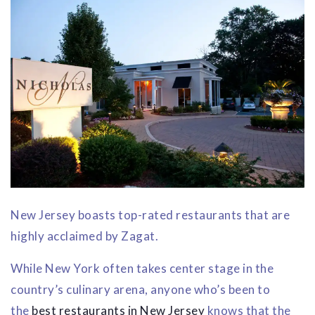
New Jersey boasts top-rated restaurants that are
highly acclaimed by Zagat.
While New York often takes center stage in the
country’s culinary arena, anyone who’s been to
the
best restaurants in New Jersey
knows that the