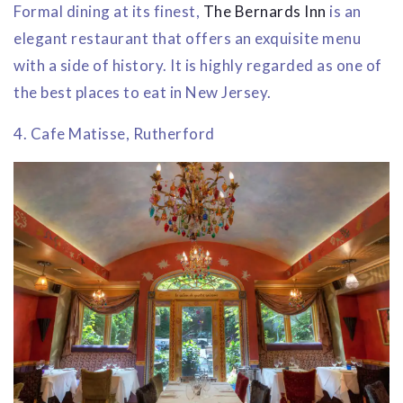
Formal dining at its finest,
The Bernards Inn
is an
elegant restaurant that offers an exquisite menu
with a side of history. It is highly regarded as one of
the best places to eat in New Jersey.
4. Cafe Matisse, Rutherford