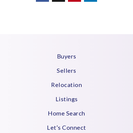
Buyers
Sellers
Relocation
Listings
Home Search
Let’s Connect