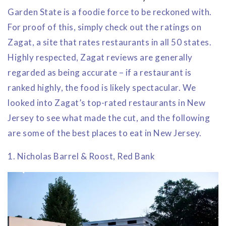
Garden State is a foodie force to be reckoned with.
For proof of this, simply check out the ratings on
Zagat, a site that rates restaurants in all 50 states.
Highly respected, Zagat reviews are generally
regarded as being accurate – if a restaurant is
ranked highly, the food is likely spectacular. We
looked into Zagat’s top-rated restaurants in New
Jersey to see what made the cut, and the following
are some of the best places to eat in New Jersey.
1. Nicholas Barrel & Roost, Red Bank