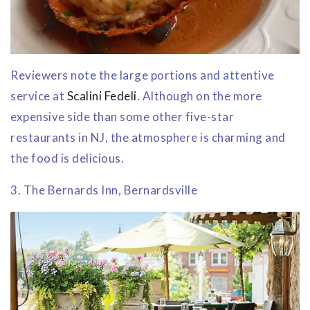
Reviewers note the large portions and attentive
service at
Scalini Fedeli
. Although on the more
expensive side than some other five-star
restaurants in NJ, the atmosphere is charming and
the food is delicious.
3. The Bernards Inn, Bernardsville