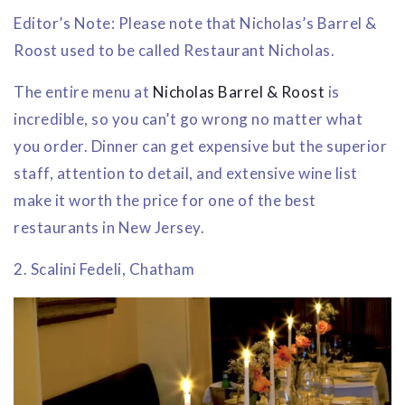
Editor’s Note: Please note that Nicholas’s Barrel &
Roost used to be called Restaurant Nicholas.
The entire menu at
Nicholas Barrel & Roost
is
incredible, so you can’t go wrong no matter what
you order. Dinner can get expensive but the superior
staff, attention to detail, and extensive wine list
make it worth the price for one of the best
restaurants in New Jersey.
2. Scalini Fedeli, Chatham