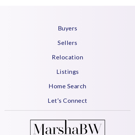
Buyers
Sellers
Relocation
Listings
Home Search
Let’s Connect