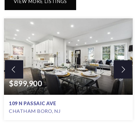
VIEW MORE LISTINGS
$899,900
109 N PASSAIC AVE
CHATHAM BORO, NJ
3
2
5,662.8
BEDS
BATHS
SQFT