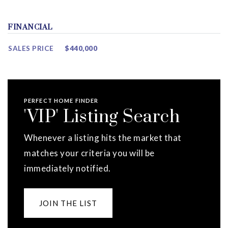
FINANCIAL
SALES PRICE
$440,000
PERFECT HOME FINDER
'VIP' Listing Search
Whenever a listing hits the market that
matches your criteria you will be
immediately notified.
JOIN THE LIST