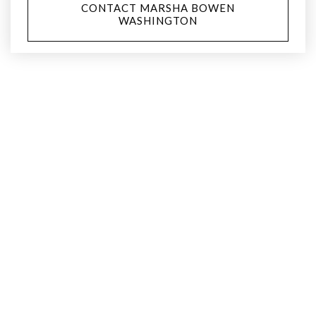
CONTACT MARSHA BOWEN
WASHINGTON