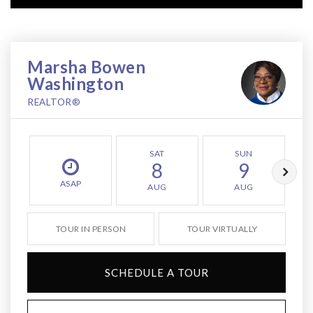
Marsha Bowen
Washington
REALTOR®
SAT
SUN
8
9
ASAP
AUG
AUG
TOUR IN PERSON
TOUR VIRTUALLY
SCHEDULE A TOUR