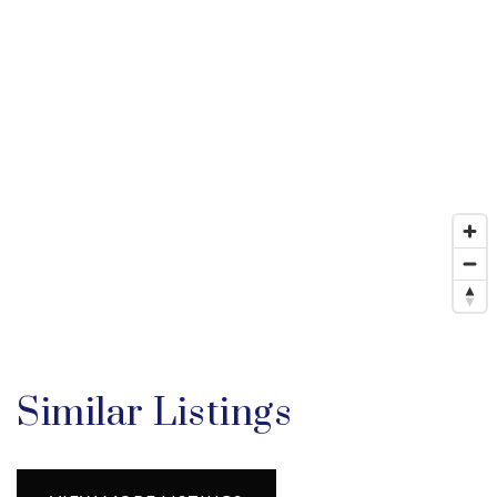
Similar Listings