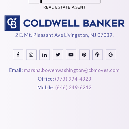
2 E. Mt. Pleasant Ave Livingston, NJ 07039.
Email:
marsha.bowenwashington@cbmoves.com
Office:
(973) 994-4323
Mobile:
(646) 249-6212