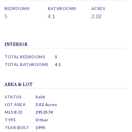
BEDROOMS
BATHROOMS
ACRES
5
4.1
2.02
INTERIOR
TOTAL BEDROOMS
5
TOTAL BATHROOMS
4.1
AREA & LOT
STATUS
Sold
LOT AREA
2.02 Acres
MLS® ID
2952574
TYPE
Other
YEAR BUILT
1995