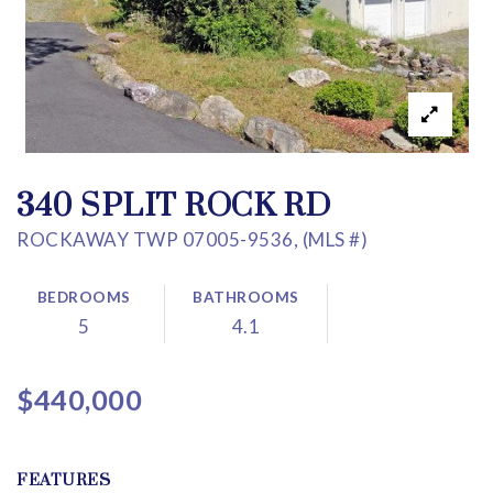
340 SPLIT ROCK RD
ROCKAWAY TWP 07005-9536, (MLS #)
BEDROOMS
BATHROOMS
5
4.1
$440,000
FEATURES