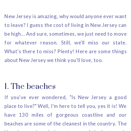
New Jersey is amazing, why would anyone ever want
to leave? I guess the cost of living in New Jersey can
be high... And sure, sometimes, we just need to move
for whatever reason. Still, we'll miss our state.
What's there to miss? Plenty! Here are some things
about New Jersey we think you'll love, too.
1. The beaches
If you've ever wondered, "Is New Jersey a good
place to live?" Well, I'm here to tell you, yes it is! We
have 130 miles of gorgeous coastline and our
beaches are some of the cleanest in the country. The