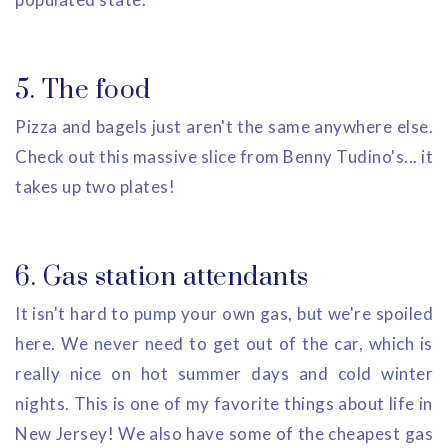
5. The food
Pizza and bagels just aren't the same anywhere else.
Check out this massive slice from Benny Tudino's... it
takes up two plates!
6. Gas station attendants
It isn't hard to pump your own gas, but we're spoiled
here. We never need to get out of the car, which is
really nice on hot summer days and cold winter
nights. This is one of my favorite things about life in
New Jersey! We also have some of the cheapest gas