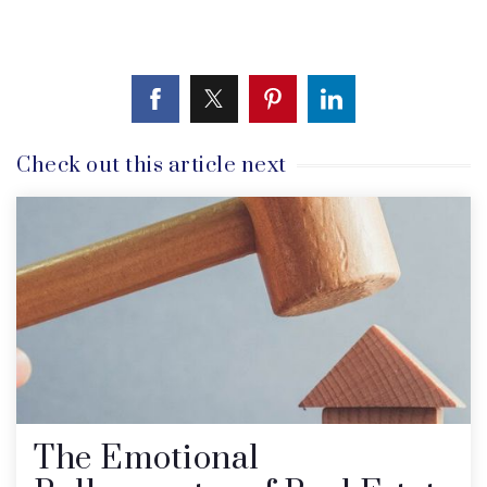
Check out this article next
The Emotional