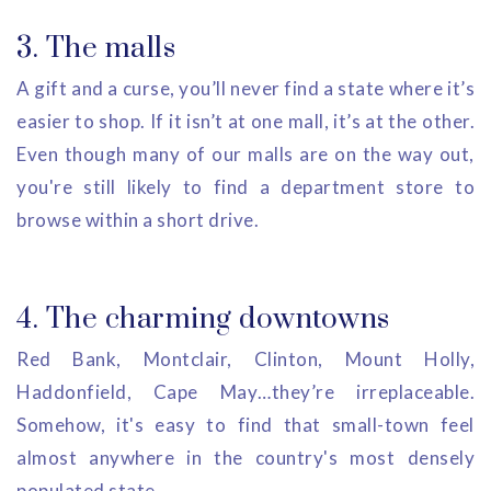
3. The malls
A gift and a curse, you’ll never find a state where it’s
easier to shop. If it isn’t at one mall, it’s at the other.
Even though many of our malls are on the way out,
you're still likely to find a department store to
browse within a short drive.
4. The charming downtowns
Red Bank, Montclair, Clinton, Mount Holly,
Haddonfield, Cape May…they’re irreplaceable.
Somehow, it's easy to find that small-town feel
almost anywhere in the country's most densely
populated state.