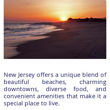
New Jersey offers a unique blend of
beautiful beaches, charming
downtowns, diverse food, and
convenient amenities that make it a
special place to live.