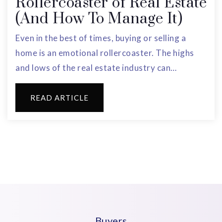
Rollercoaster of Real Estate
(And How To Manage It)
Even in the best of times, buying or selling a
home is an emotional rollercoaster. The highs
and lows of the real estate industry can…
READ ARTICLE
Buyers