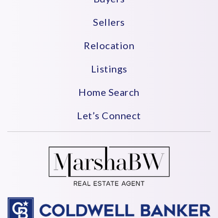
Sellers
Relocation
Listings
Home Search
Let’s Connect