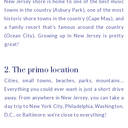
New Jersey shore is home to one of the best music
towns in the country (Asbury Park), one of the most
historic shore towns in the country (Cape May), and
a family resort that's famous around the country
(Ocean City). Growing up in New Jersey is pretty
great!
2. The primo location
Cities, small towns, beaches, parks, mountains...
Everything you could ever want is just a short drive
away. From anywhere in New Jersey, you can take a
day trip to New York City, Philadelphia, Washington,
D.C., or Baltimore. we're close to everything!