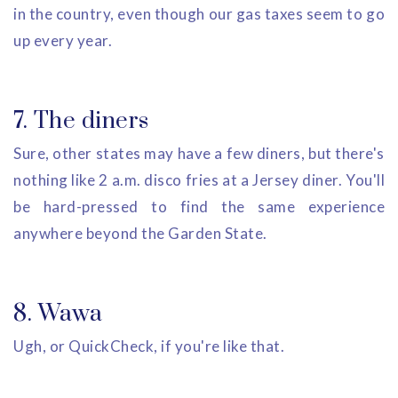
in the country, even though our gas taxes seem to go
up every year.
7. The diners
Sure, other states may have a few diners, but there's
nothing like 2 a.m. disco fries at a Jersey diner. You'll
be hard-pressed to find the same experience
anywhere beyond the Garden State.
8. Wawa
Ugh, or QuickCheck, if you're like that.