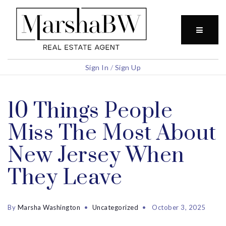
BUTTO
Sign In
/
Sign Up
10 Things People
Miss The Most About
New Jersey When
They Leave
By
Marsha Washington
Uncategorized
October 3, 2025