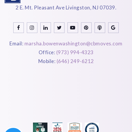
2 E. Mt. Pleasant Ave Livingston, NJ 07039.
Email:
marsha.bowenwashington@cbmoves.com
Office:
(973) 994-4323
Mobile:
(646) 249-6212