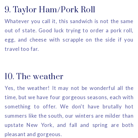
9. Taylor Ham/Pork Roll
Whatever you call it, this sandwich is not the same
out of state. Good luck trying to order a pork roll,
egg, and cheese with scrapple on the side if you
travel too far.
10. The weather
Yes, the weather! It may not be wonderful all the
time, but we have four gorgeous seasons, each with
something to offer. We don't have brutally hot
summers like the south, our winters are milder than
upstate New York, and fall and spring are both
pleasant and gorgeous.